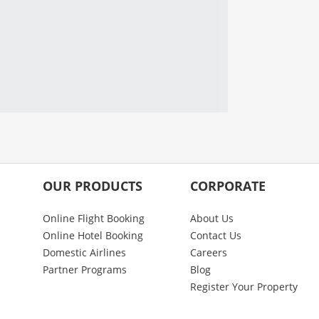
OUR PRODUCTS
CORPORATE
Online Flight Booking
About Us
Online Hotel Booking
Contact Us
Domestic Airlines
Careers
Partner Programs
Blog
Register Your Property