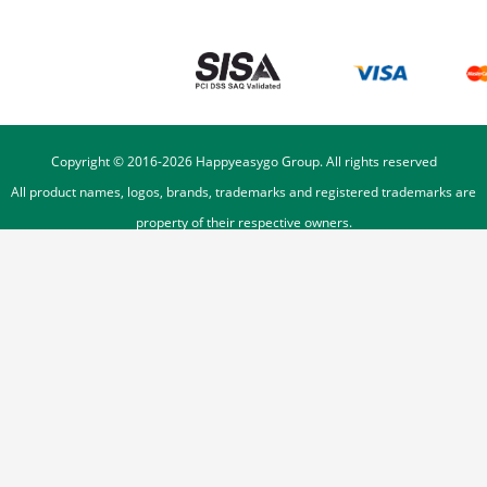
Copyright © 2016-
2026
Happyeasygo Group. All rights reserved
All product names, logos, brands, trademarks and registered trademarks are
property of their respective owners.