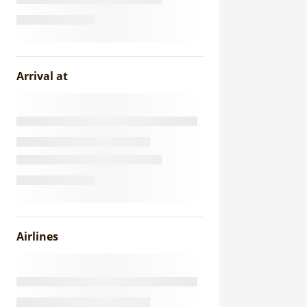
Arrival at
Airlines