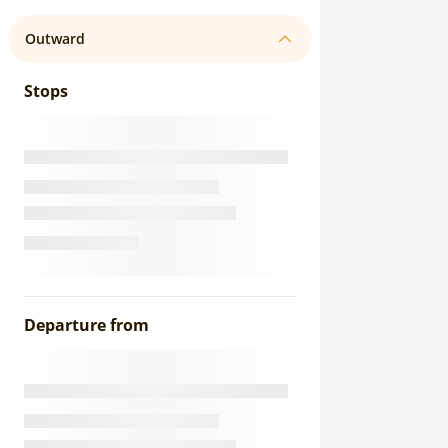
Outward
Stops
Departure from