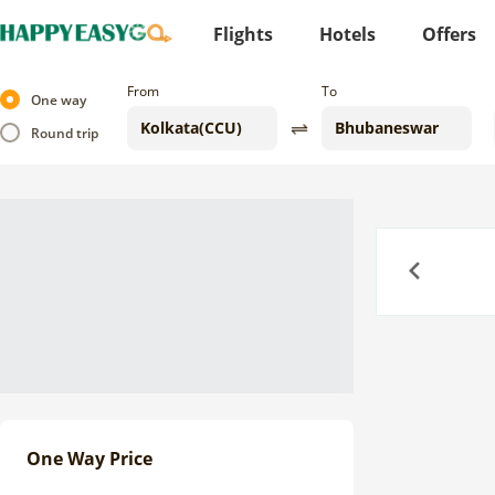
Flights
Hotels
Offers
From
To
One way
Round trip
Previous
One Way Price