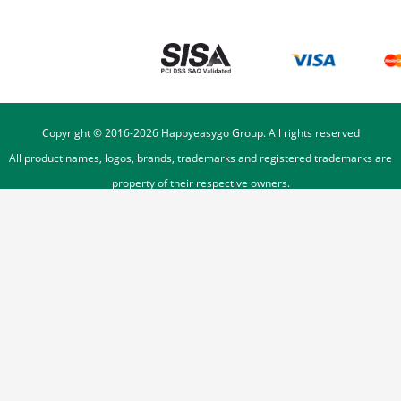
Copyright © 2016-
2026
Happyeasygo Group. All rights reserved
All product names, logos, brands, trademarks and registered trademarks are
property of their respective owners.