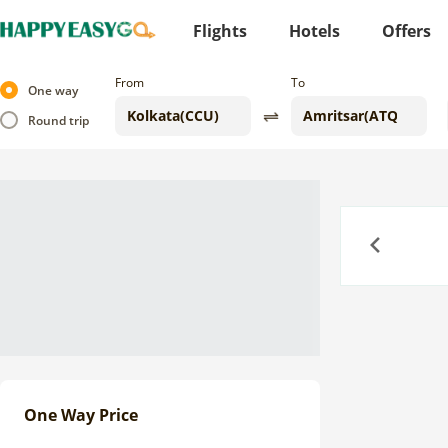
Flights
Hotels
Offers
From
To
One way
Round trip
Previous
One Way Price