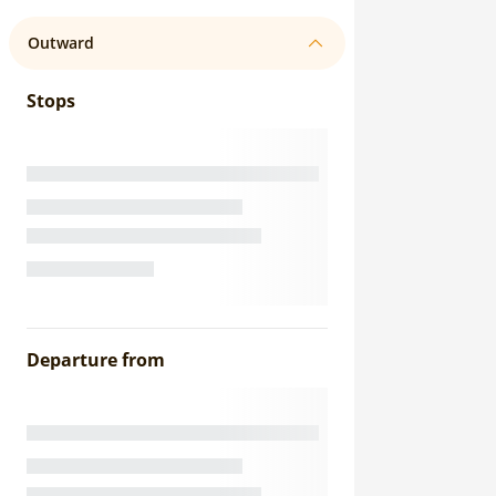
Outward
Stops
Departure from