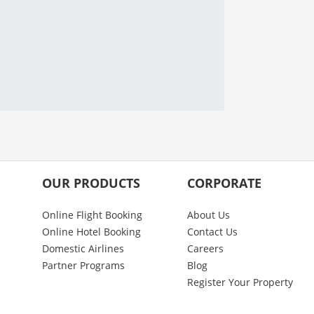
OUR PRODUCTS
CORPORATE
Online Flight Booking
About Us
Online Hotel Booking
Contact Us
Domestic Airlines
Careers
Partner Programs
Blog
Register Your Property