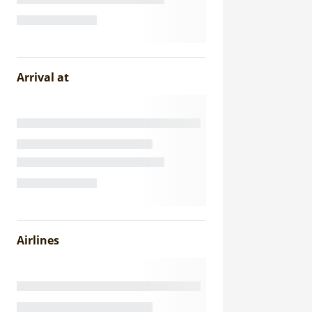
Arrival at
Airlines