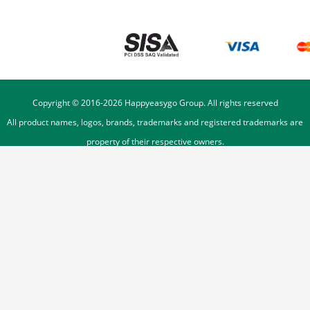
Copyright © 2016-
2026
Happyeasygo Group. All rights reserved
All product names, logos, brands, trademarks and registered trademarks are
property of their respective owners.