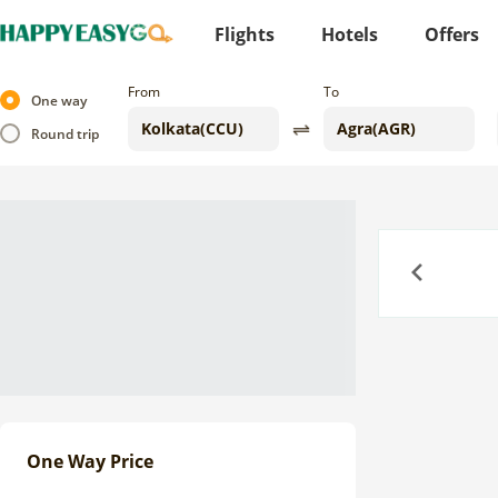
Flights
Hotels
Offers
From
To
One way
Round trip
Previous
One Way Price