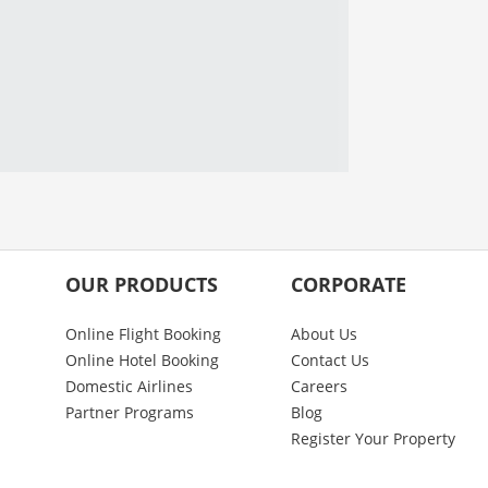
OUR PRODUCTS
CORPORATE
Online Flight Booking
About Us
Online Hotel Booking
Contact Us
Domestic Airlines
Careers
Partner Programs
Blog
Register Your Property