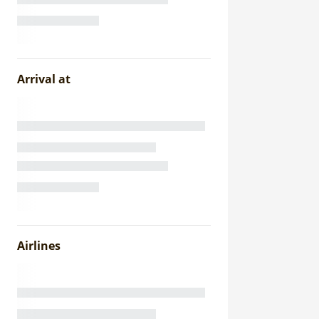
Arrival at
Airlines