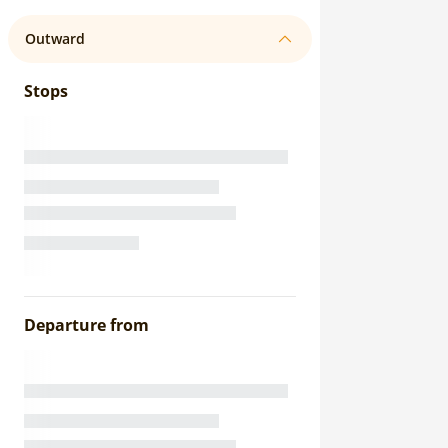
Outward
Stops
Departure from