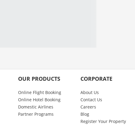
OUR PRODUCTS
CORPORATE
Online Flight Booking
About Us
Online Hotel Booking
Contact Us
Domestic Airlines
Careers
Partner Programs
Blog
Register Your Property