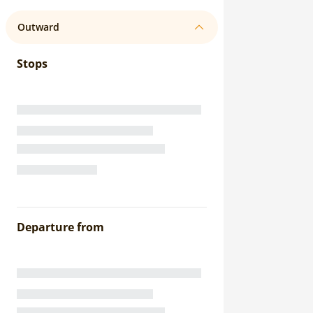
Outward
Stops
Departure from