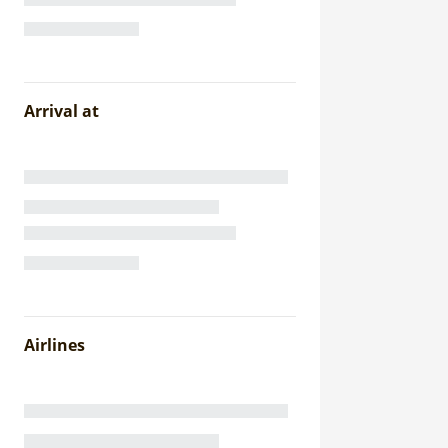
Arrival at
Airlines