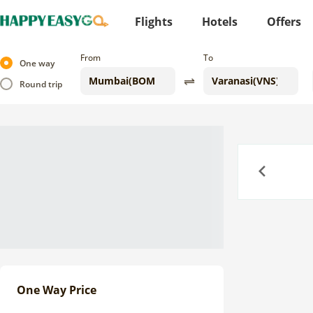
Flights
Hotels
Offers
From
To
One way
Round trip
Previous
One Way Price