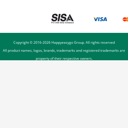
Copyright © 2016-
2026
Happyeasygo Group. All rights reserved
All product names, logos, brands, trademarks and registered trademarks are
property of their respective owners.