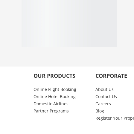
OUR PRODUCTS
CORPORATE
Online Flight Booking
About Us
Online Hotel Booking
Contact Us
Domestic Airlines
Careers
Partner Programs
Blog
Register Your Prop