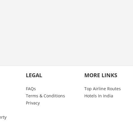
LEGAL
MORE LINKS
FAQs
Top Airline Routes
Terms & Conditions
Hotels In India
Privacy
erty