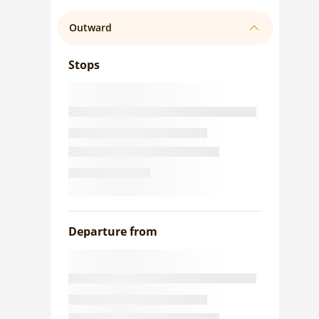
Outward
Stops
Departure from