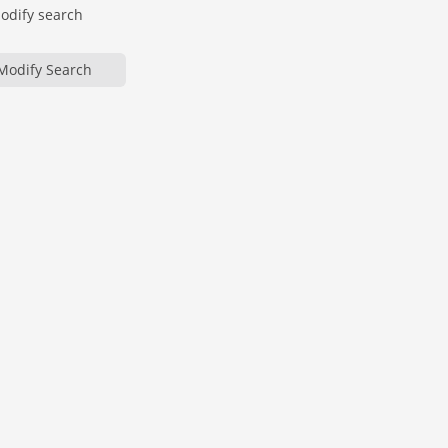
modify search
Modify Search