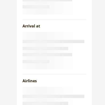
Arrival at
Airlines