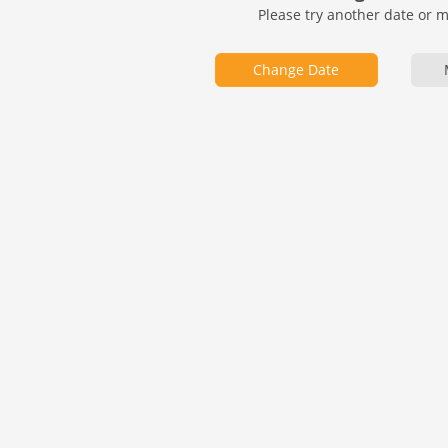
Please try another date or 
Change Date