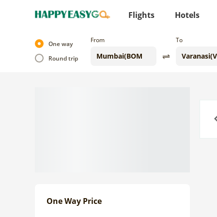
Flights
Hotels
From
To
One way
Round trip
Previo
One Way Price