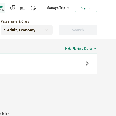
me
Manage Trip
Sign In
oney
Passengers & Class
Search
Hide Flexible Dates
Next
able