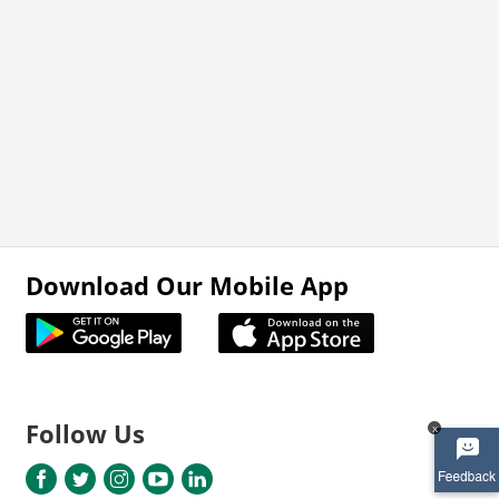
Download Our Mobile App
Follow Us
x