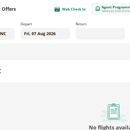
Agent Program
Offers
Web Check In
Save you a lot of m
Depart
Return
us
No flights avail