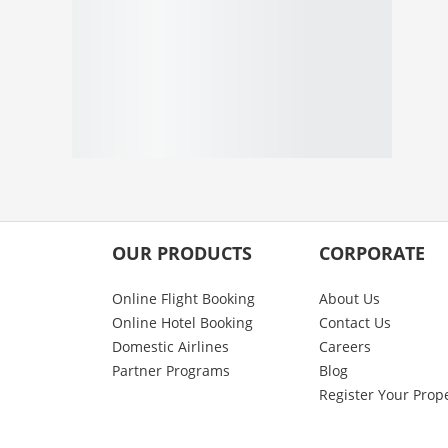
OUR PRODUCTS
CORPORATE
Online Flight Booking
About Us
Online Hotel Booking
Contact Us
Domestic Airlines
Careers
Partner Programs
Blog
Register Your Prop