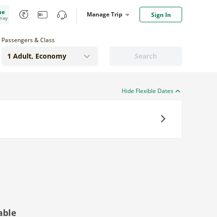
me
Manage Trip
Sign In
oney
Passengers & Class
Search
Hide Flexible Dates
Next
able