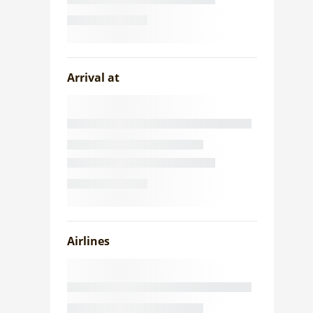
Arrival at
Airlines