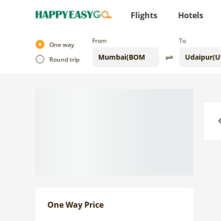
Flights
Hotels
From
To
One way
Round trip
Previo
One Way Price