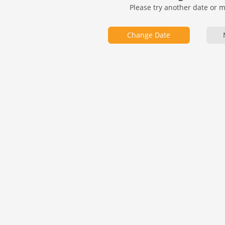
Please try another date or 
Change Date