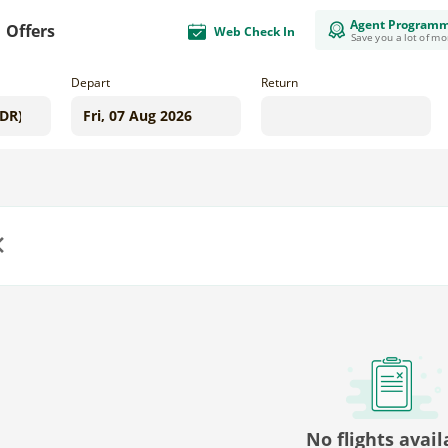
Agent Program
Offers
Web Check In
Save you a lot of m
Depart
Return
us
No flights avail