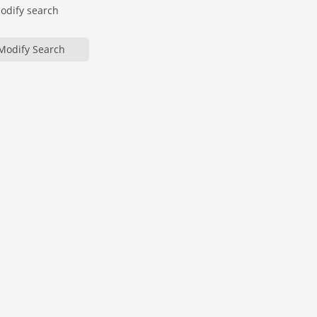
modify search
Modify Search