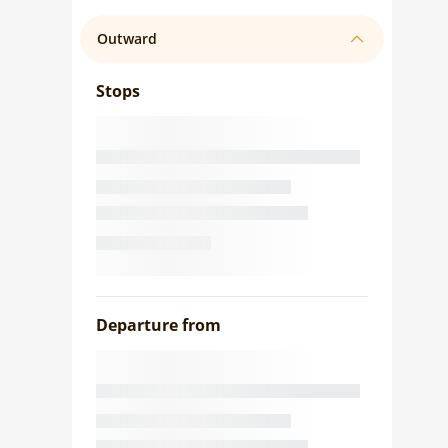
Outward
Stops
Departure from