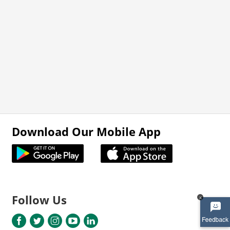
Download Our Mobile App
Follow Us
x