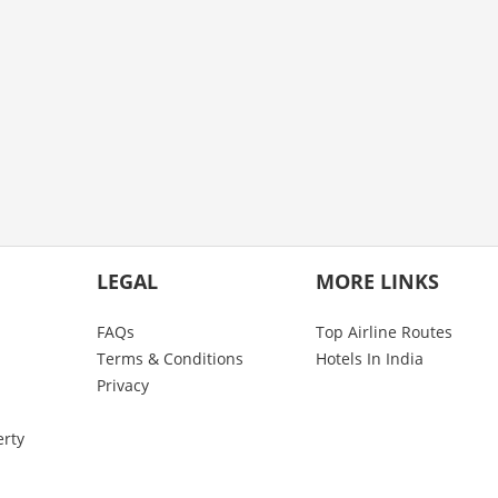
LEGAL
MORE LINKS
FAQs
Top Airline Routes
Terms & Conditions
Hotels In India
Privacy
erty