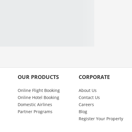
OUR PRODUCTS
CORPORATE
Online Flight Booking
About Us
Online Hotel Booking
Contact Us
Domestic Airlines
Careers
Partner Programs
Blog
Register Your Property