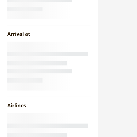
Arrival at
Airlines