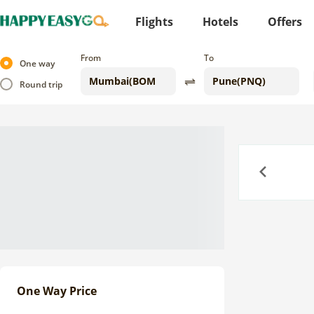
Flights
Hotels
Offers
From
To
One way
Round trip
Previous
One Way Price