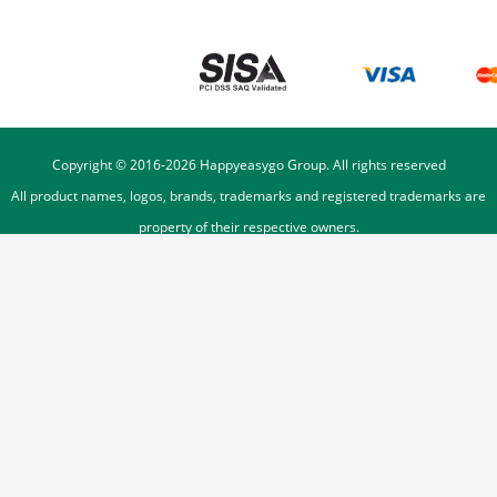
Copyright © 2016-
2026
Happyeasygo Group. All rights reserved
All product names, logos, brands, trademarks and registered trademarks are
property of their respective owners.