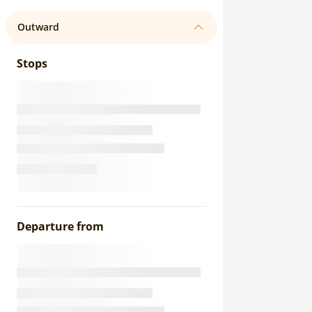
Outward
Stops
Departure from