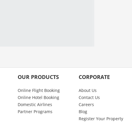
OUR PRODUCTS
CORPORATE
Online Flight Booking
About Us
Online Hotel Booking
Contact Us
Domestic Airlines
Careers
Partner Programs
Blog
Register Your Property