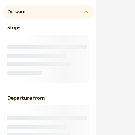
Outward
Stops
Departure from