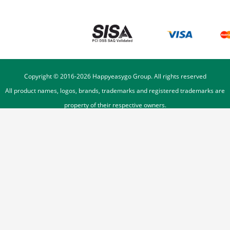
Copyright © 2016-
2026
Happyeasygo Group. All rights reserved
All product names, logos, brands, trademarks and registered trademarks are
property of their respective owners.