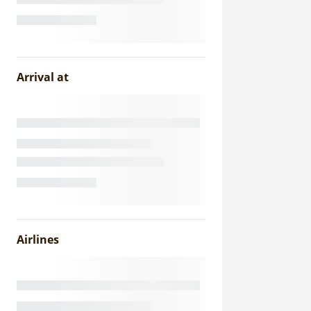
Arrival at
Airlines