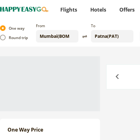
Flights
Hotels
Offers
From
To
One way
Round trip
Previous
One Way Price