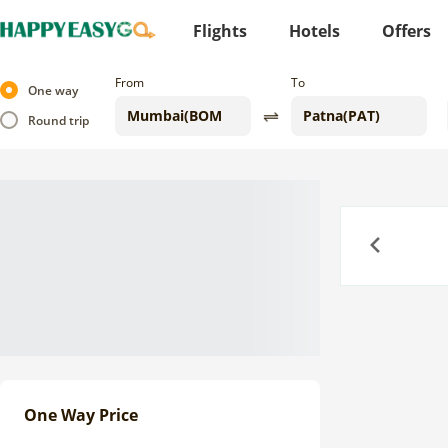
Flights
Hotels
Offers
From
To
One way
Round trip
Previous
One Way Price