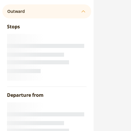
Outward
Stops
Departure from