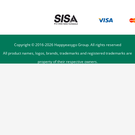
Copyright © 2016-
2026
Happyeasygo Group. All rights reserved
All product names, logos, brands, trademarks and registered trademarks are
property of their respective owners.