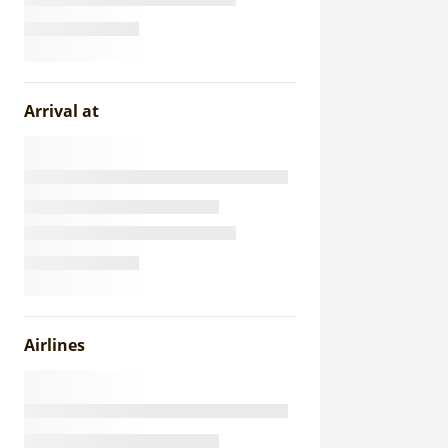
Arrival at
Airlines