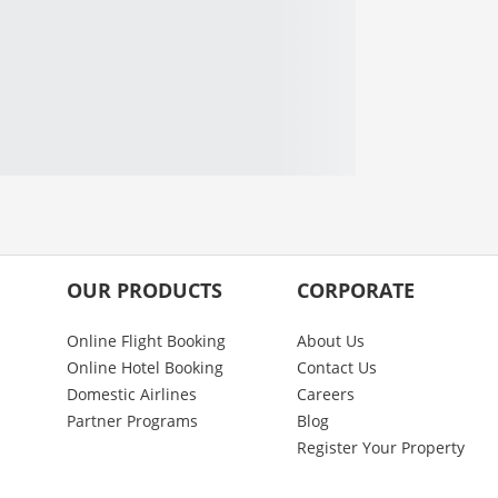
OUR PRODUCTS
CORPORATE
Online Flight Booking
About Us
Online Hotel Booking
Contact Us
Domestic Airlines
Careers
Partner Programs
Blog
Register Your Property