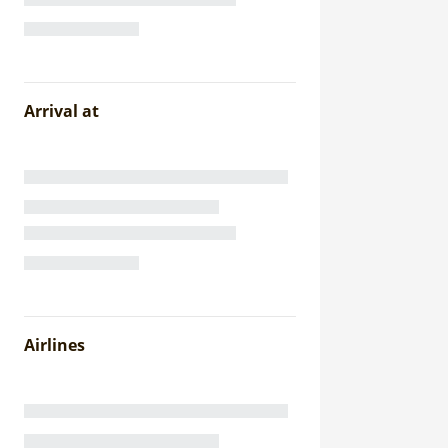
Arrival at
Airlines