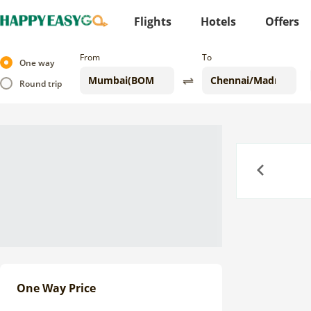
Flights
Hotels
Offers
From
To
One way
Round trip
Previous
One Way Price