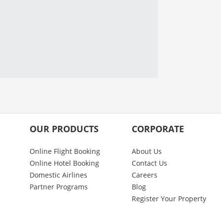
OUR PRODUCTS
CORPORATE
Online Flight Booking
About Us
Online Hotel Booking
Contact Us
Domestic Airlines
Careers
Partner Programs
Blog
Register Your Property