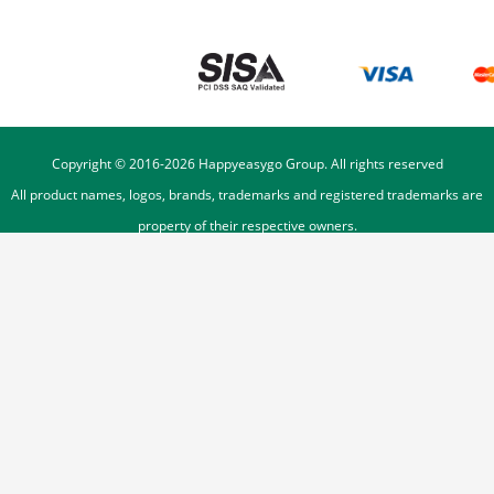
Copyright © 2016-
2026
Happyeasygo Group. All rights reserved
All product names, logos, brands, trademarks and registered trademarks are
property of their respective owners.