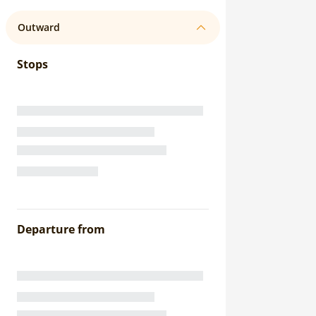
Outward
Stops
Departure from