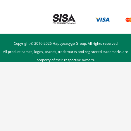
Copyright © 2016-
2026
Happyeasygo Group. All rights reserved
All product names, logos, brands, trademarks and registered trademarks are
property of their respective owners.