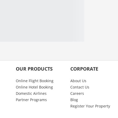
OUR PRODUCTS
CORPORATE
Online Flight Booking
About Us
Online Hotel Booking
Contact Us
Domestic Airlines
Careers
Partner Programs
Blog
Register Your Property