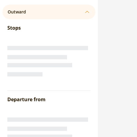
Outward
Stops
Departure from