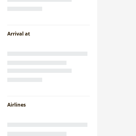
Arrival at
Airlines