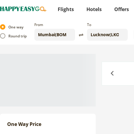
Flights
Hotels
Offers
From
To
One way
Round trip
Previous
One Way Price