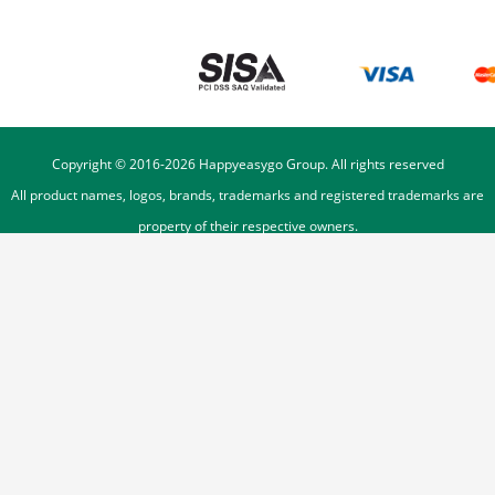
Copyright © 2016-
2026
Happyeasygo Group. All rights reserved
All product names, logos, brands, trademarks and registered trademarks are
property of their respective owners.