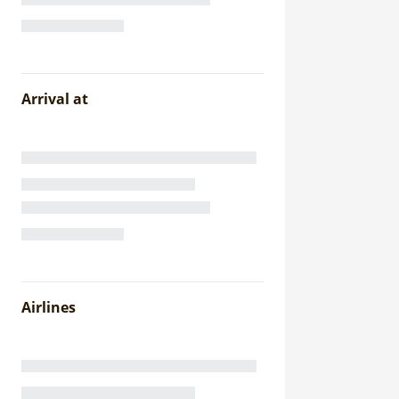
Arrival at
Airlines