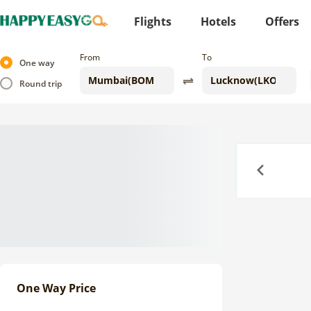
Flights
Hotels
Offers
From
To
One way
Round trip
Previous
One Way Price