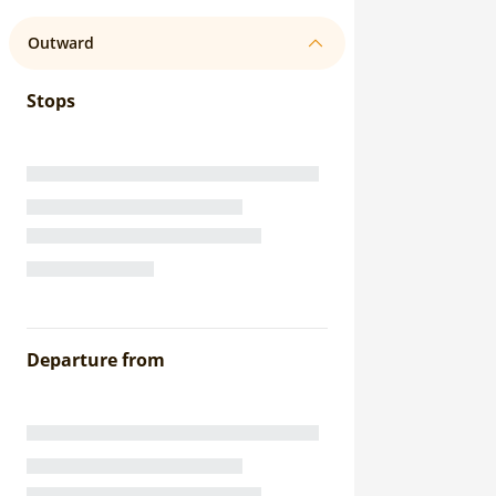
Outward
Stops
Departure from