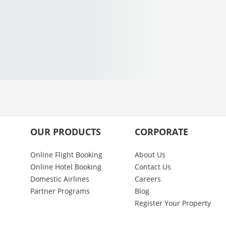
OUR PRODUCTS
CORPORATE
Online Flight Booking
About Us
Online Hotel Booking
Contact Us
Domestic Airlines
Careers
Partner Programs
Blog
Register Your Property