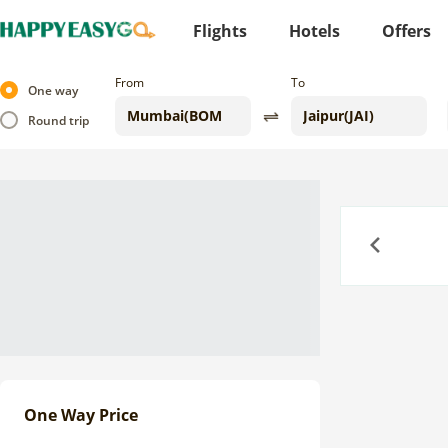
Flights
Hotels
Offers
From
To
One way
Round trip
Previous
One Way Price