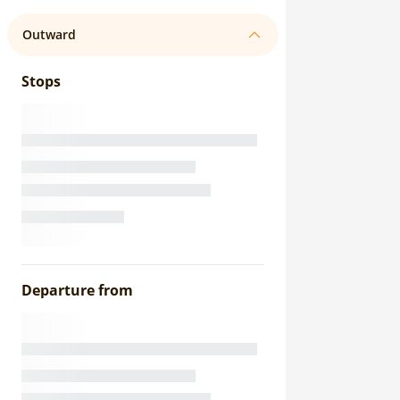
Outward
Stops
Departure from