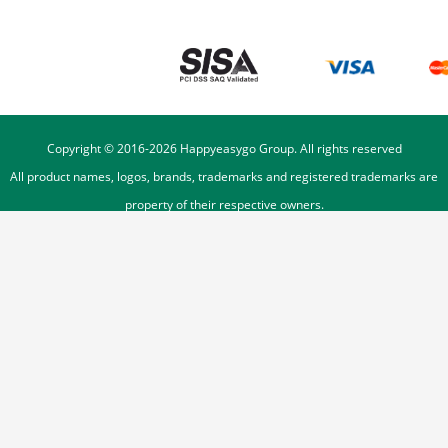
Copyright © 2016-
2026
Happyeasygo Group. All rights reserved
All product names, logos, brands, trademarks and registered trademarks are
property of their respective owners.