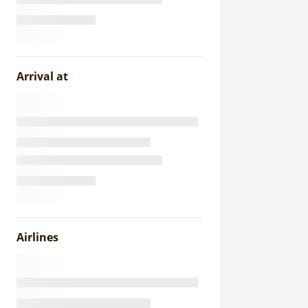
Arrival at
Airlines