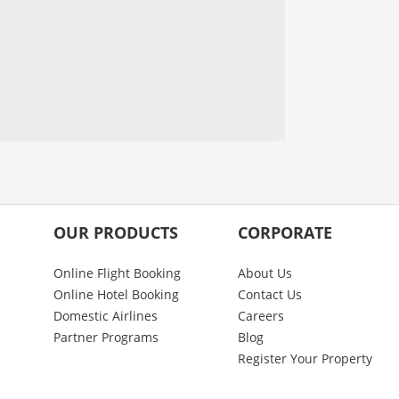
OUR PRODUCTS
CORPORATE
Online Flight Booking
About Us
Online Hotel Booking
Contact Us
Domestic Airlines
Careers
Partner Programs
Blog
Register Your Property