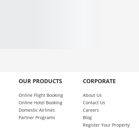
OUR PRODUCTS
CORPORATE
Online Flight Booking
About Us
Online Hotel Booking
Contact Us
Domestic Airlines
Careers
Partner Programs
Blog
Register Your Property