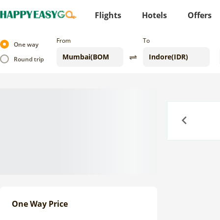
Flights
Hotels
Offers
From
To
One way
Round trip
Previous
One Way Price