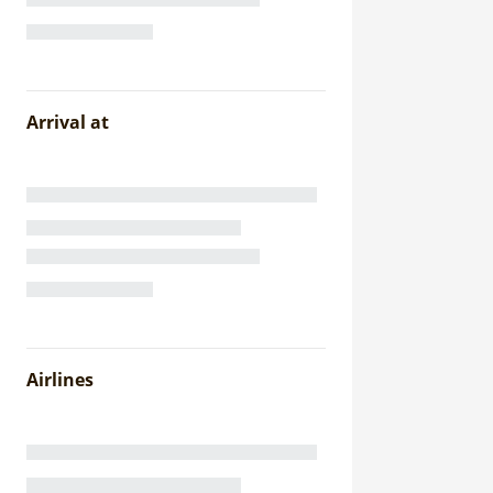
Arrival at
Airlines