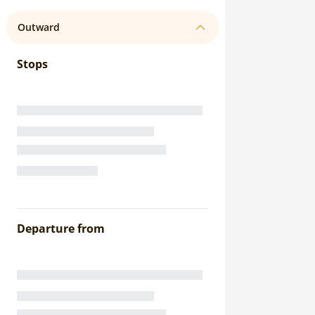
Outward
Stops
Departure from