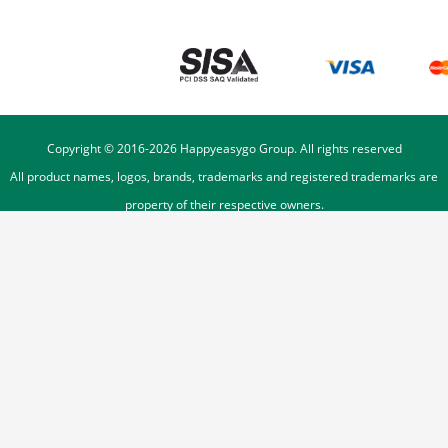
Copyright © 2016-
2026
Happyeasygo Group. All rights reserved
All product names, logos, brands, trademarks and registered trademarks are
property of their respective owners.