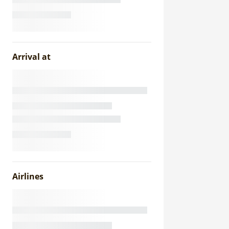
Arrival at
Airlines