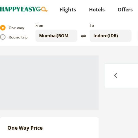
Flights
Hotels
Offers
From
To
One way
Round trip
Previous
One Way Price