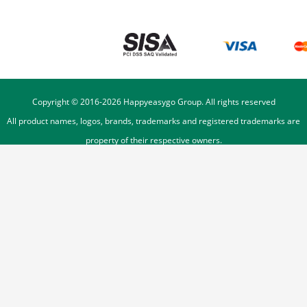
Copyright © 2016-
2026
Happyeasygo Group. All rights reserved
All product names, logos, brands, trademarks and registered trademarks are
property of their respective owners.