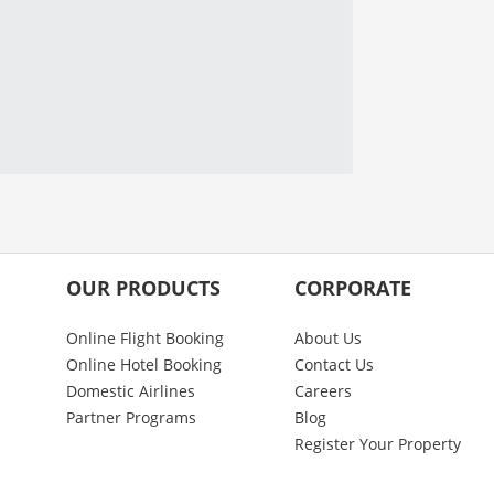
OUR PRODUCTS
CORPORATE
Online Flight Booking
About Us
Online Hotel Booking
Contact Us
Domestic Airlines
Careers
Partner Programs
Blog
Register Your Property