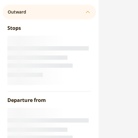
Outward
Stops
Departure from