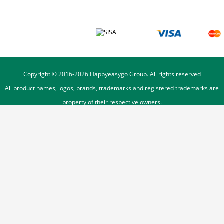
Copyright © 2016-
2026
Happyeasygo Group. All rights reserved
All product names, logos, brands, trademarks and registered trademarks are
property of their respective owners.