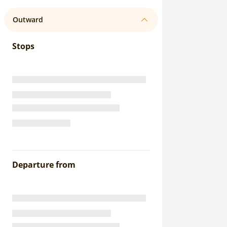
Outward
Stops
Departure from