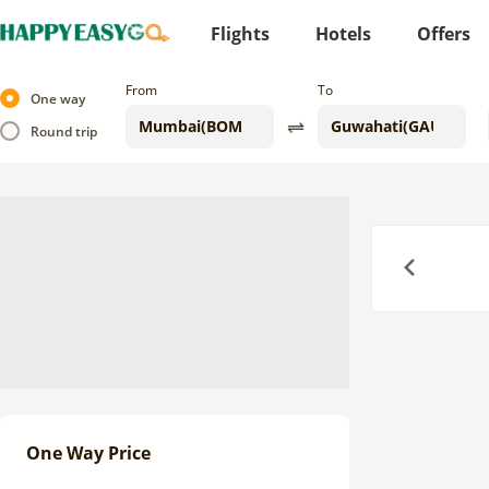
Flights
Hotels
Offers
From
To
One way
Round trip
Previous
One Way Price