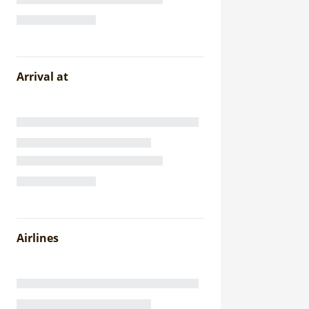
Arrival at
Airlines