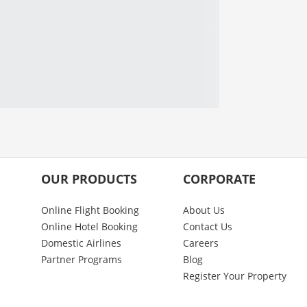
OUR PRODUCTS
CORPORATE
Online Flight Booking
About Us
Online Hotel Booking
Contact Us
Domestic Airlines
Careers
Partner Programs
Blog
Register Your Property