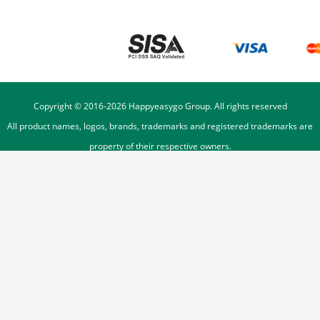
Copyright © 2016-
2026
Happyeasygo Group. All rights reserved
All product names, logos, brands, trademarks and registered trademarks are
property of their respective owners.