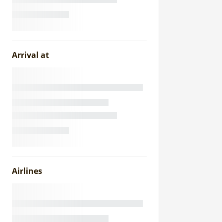
Arrival at
Airlines