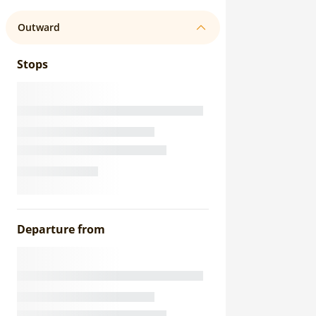
Outward
Stops
Departure from