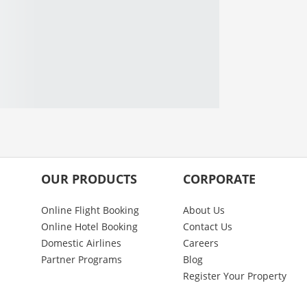
OUR PRODUCTS
CORPORATE
Online Flight Booking
About Us
Online Hotel Booking
Contact Us
Domestic Airlines
Careers
Partner Programs
Blog
Register Your Property