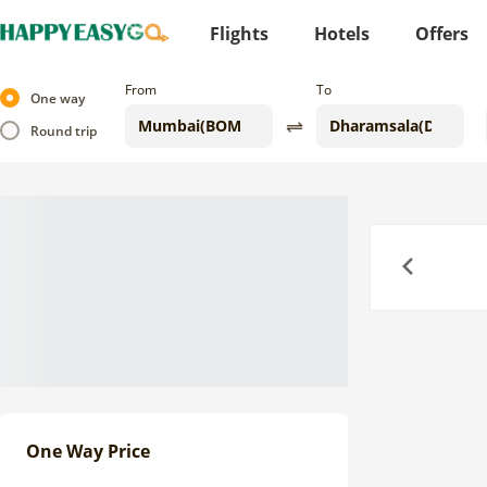
Flights
Hotels
Offers
From
To
One way
Round trip
Previous
One Way Price