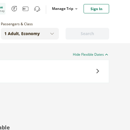
me
Manage Trip
Sign In
oney
Passengers & Class
Search
Hide Flexible Dates
Next
able