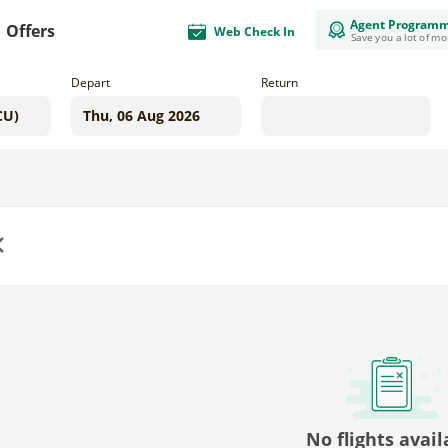
Agent Program
Offers
Web Check In
Save you a lot of m
Depart
Return
us
No flights avail