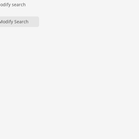
modify search
Modify Search