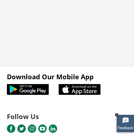
Download Our Mobile App
Follow Us
x