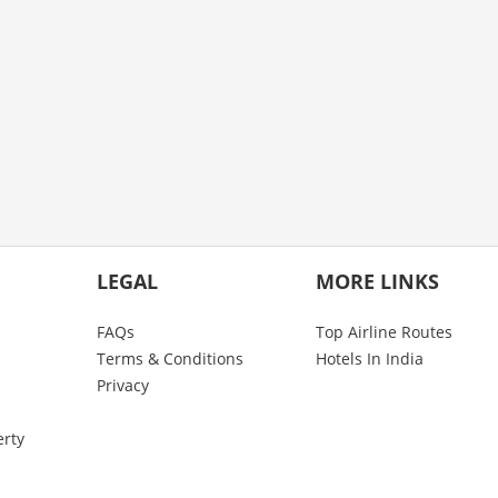
LEGAL
MORE LINKS
FAQs
Top Airline Routes
Terms & Conditions
Hotels In India
Privacy
erty