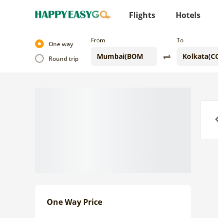
Flights
Hotels
From
To
One way
Round trip
Previo
One Way Price