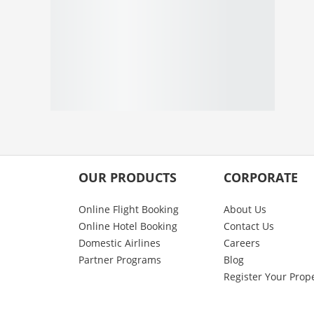
OUR PRODUCTS
CORPORATE
Online Flight Booking
About Us
Online Hotel Booking
Contact Us
Domestic Airlines
Careers
Partner Programs
Blog
Register Your Prop