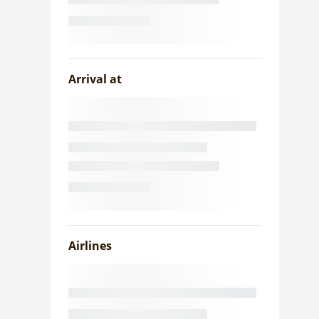
Arrival at
Airlines