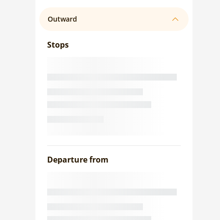
Outward
Stops
Departure from