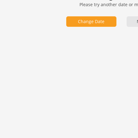
Please try another date or 
Change Date