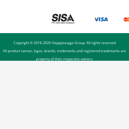
Copyright © 2016-
2026
Happyeasygo Group. All rights reserved
All product names, logos, brands, trademarks and registered trademarks are
property of their respective owners.