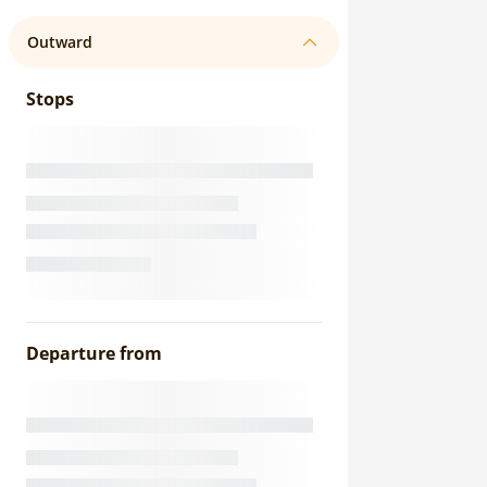
Outward
Stops
Departure from