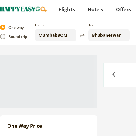
Flights
Hotels
Offers
From
To
One way
Round trip
Previous
One Way Price