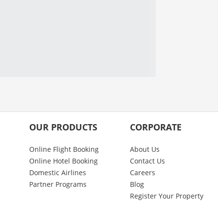
OUR PRODUCTS
CORPORATE
Online Flight Booking
About Us
Online Hotel Booking
Contact Us
Domestic Airlines
Careers
Partner Programs
Blog
Register Your Property