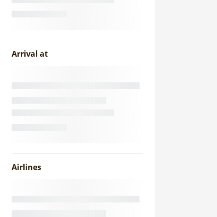
Arrival at
Airlines