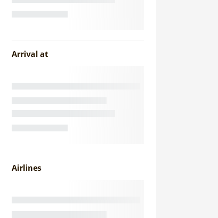
Arrival at
Airlines