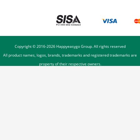
Copyright © 2016-
2026
Happyeasygo Group. All rights reserved
All product names, logos, brands, trademarks and registered trademarks are
property of their respective owners.