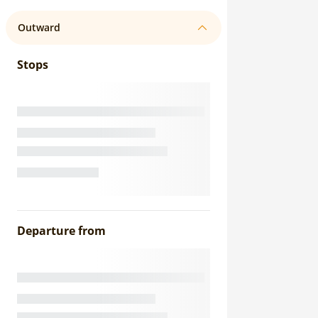
Outward
Stops
Departure from