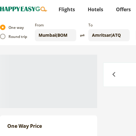
Flights
Hotels
Offers
From
To
One way
Round trip
Previous
One Way Price