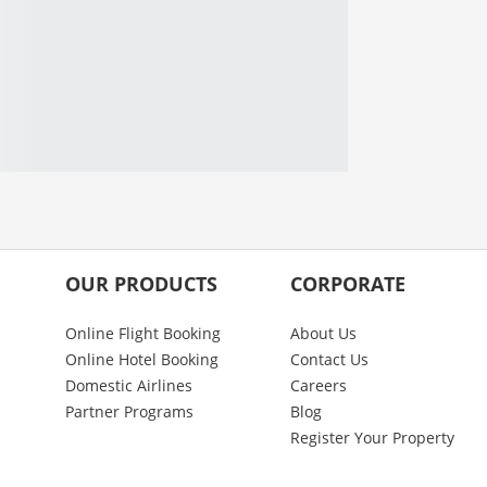
OUR PRODUCTS
CORPORATE
Online Flight Booking
About Us
Online Hotel Booking
Contact Us
Domestic Airlines
Careers
Partner Programs
Blog
Register Your Property