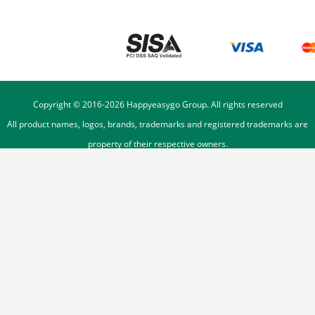
Copyright © 2016-
2026
Happyeasygo Group. All rights reserved
All product names, logos, brands, trademarks and registered trademarks are
property of their respective owners.