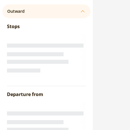
Outward
Stops
Departure from