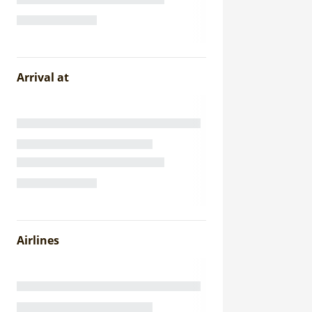
Arrival at
Airlines