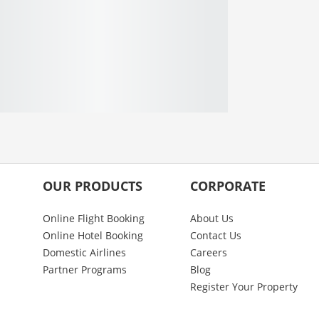
OUR PRODUCTS
CORPORATE
Online Flight Booking
About Us
Online Hotel Booking
Contact Us
Domestic Airlines
Careers
Partner Programs
Blog
Register Your Property