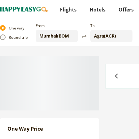
Flights
Hotels
Offers
From
To
One way
Round trip
Previous
One Way Price