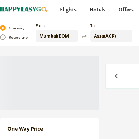
Flights
Hotels
Offers
From
To
One way
Round trip
Previous
One Way Price