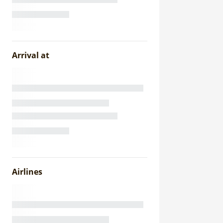
Arrival at
Airlines