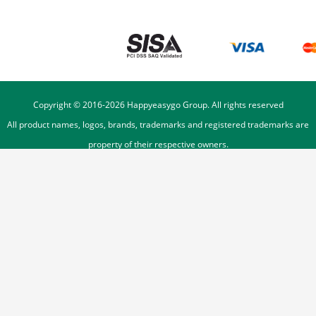
Copyright © 2016-
2026
Happyeasygo Group. All rights reserved
All product names, logos, brands, trademarks and registered trademarks are
property of their respective owners.