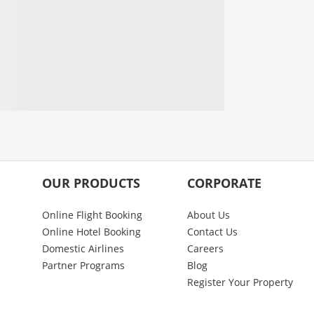
OUR PRODUCTS
CORPORATE
Online Flight Booking
About Us
Online Hotel Booking
Contact Us
Domestic Airlines
Careers
Partner Programs
Blog
Register Your Property