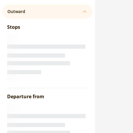
Outward
Stops
Departure from