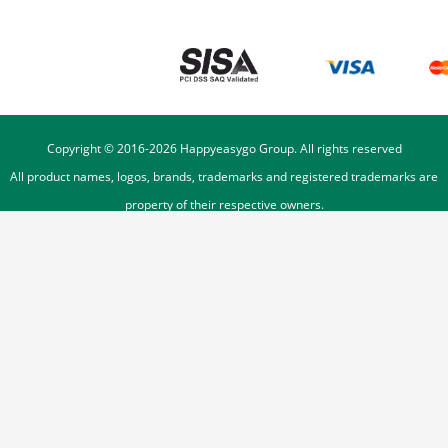
Copyright © 2016-
2026
Happyeasygo Group. All rights reserved
All product names, logos, brands, trademarks and registered trademarks are
property of their respective owners.