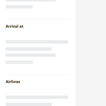
Arrival at
Airlines