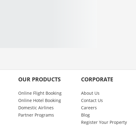
OUR PRODUCTS
CORPORATE
Online Flight Booking
About Us
Online Hotel Booking
Contact Us
Domestic Airlines
Careers
Partner Programs
Blog
Register Your Property