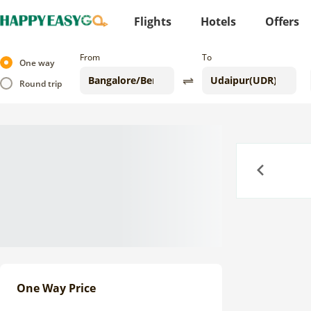
Flights
Hotels
Offers
From
To
One way
Round trip
Previous
One Way Price