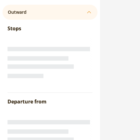
Outward
Stops
Departure from