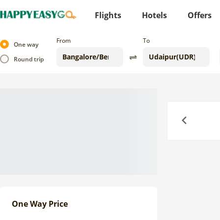
Flights
Hotels
Offers
From
To
One way
Round trip
Previous
One Way Price