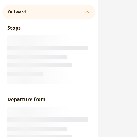
Outward
Stops
Departure from