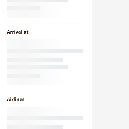
Arrival at
Airlines