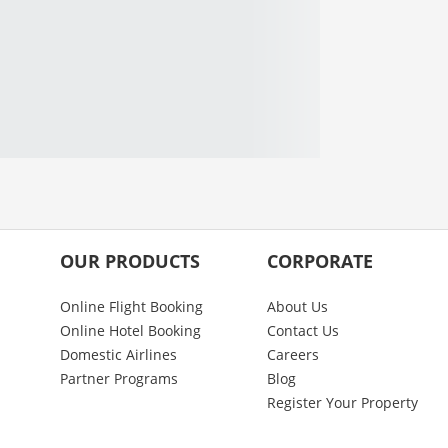
OUR PRODUCTS
CORPORATE
Online Flight Booking
About Us
Online Hotel Booking
Contact Us
Domestic Airlines
Careers
Partner Programs
Blog
Register Your Property