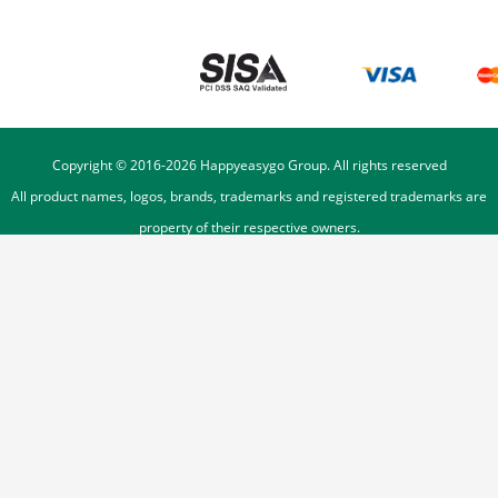
Copyright © 2016-
2026
Happyeasygo Group. All rights reserved
All product names, logos, brands, trademarks and registered trademarks are
property of their respective owners.