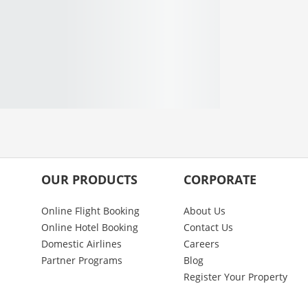
OUR PRODUCTS
CORPORATE
Online Flight Booking
About Us
Online Hotel Booking
Contact Us
Domestic Airlines
Careers
Partner Programs
Blog
Register Your Property