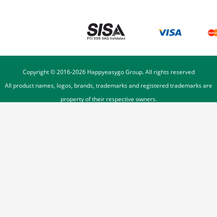
Copyright © 2016-
2026
Happyeasygo Group. All rights reserved
All product names, logos, brands, trademarks and registered trademarks are
property of their respective owners.