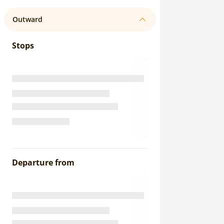
Outward
Stops
Departure from