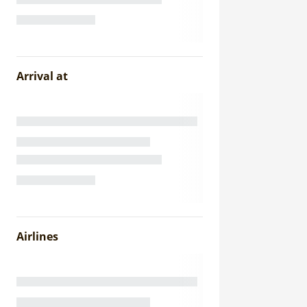
Arrival at
Airlines