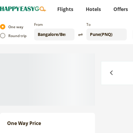
Flights
Hotels
Offers
From
To
One way
Round trip
Previous
One Way Price