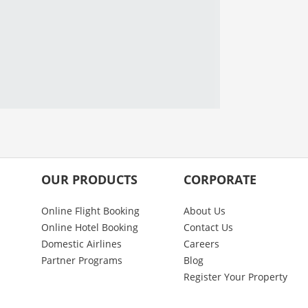
OUR PRODUCTS
CORPORATE
Online Flight Booking
About Us
Online Hotel Booking
Contact Us
Domestic Airlines
Careers
Partner Programs
Blog
Register Your Property