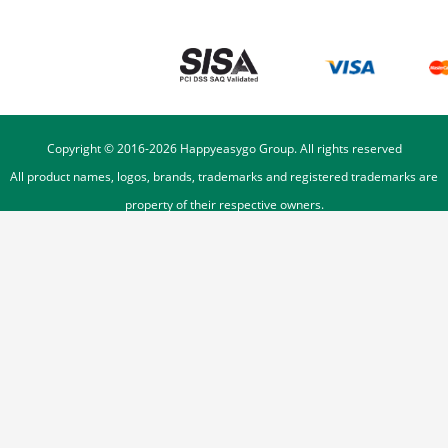
Copyright © 2016-
2026
Happyeasygo Group. All rights reserved
All product names, logos, brands, trademarks and registered trademarks are
property of their respective owners.