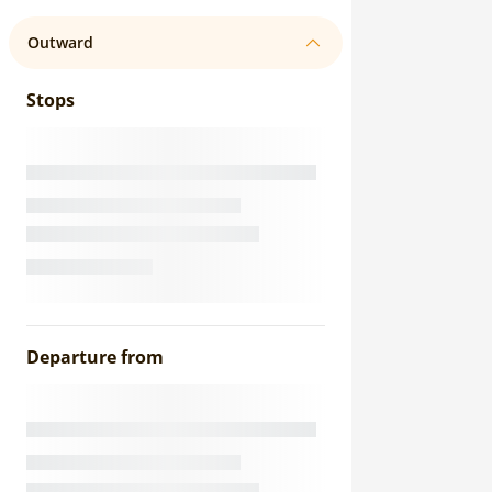
Outward
Stops
Departure from