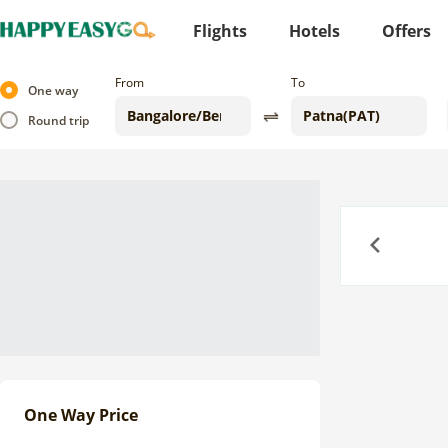
Flights
Hotels
Offers
From
To
One way
Round trip
Previous
One Way Price