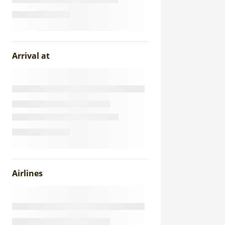
Arrival at
Airlines