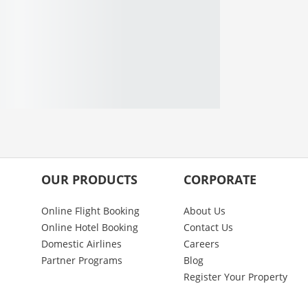
OUR PRODUCTS
CORPORATE
Online Flight Booking
About Us
Online Hotel Booking
Contact Us
Domestic Airlines
Careers
Partner Programs
Blog
Register Your Property