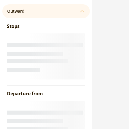
Outward
Stops
Departure from