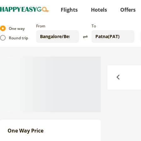
Flights
Hotels
Offers
From
To
One way
Round trip
Previous
One Way Price