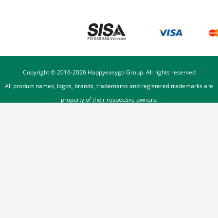
Copyright © 2016-
2026
Happyeasygo Group. All rights reserved
All product names, logos, brands, trademarks and registered trademarks are
property of their respective owners.