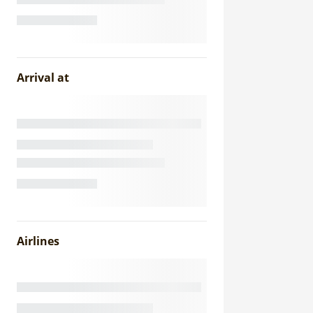
Arrival at
Airlines