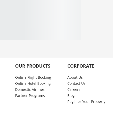
OUR PRODUCTS
CORPORATE
Online Flight Booking
About Us
Online Hotel Booking
Contact Us
Domestic Airlines
Careers
Partner Programs
Blog
Register Your Property