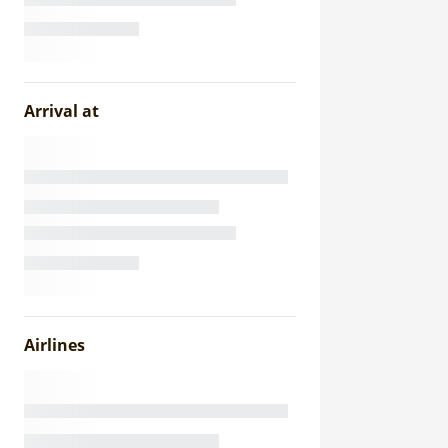
Arrival at
Airlines