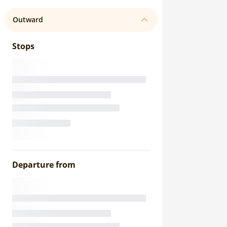
Outward
Stops
Departure from