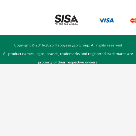
Copyright © 2016-
2026
Happyeasygo Group. All rights reserved
All product names, logos, brands, trademarks and registered trademarks are
property of their respective owners.