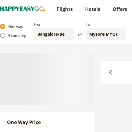
Flights
Hotels
Offers
From
To
One way
Round trip
Previous
One Way Price