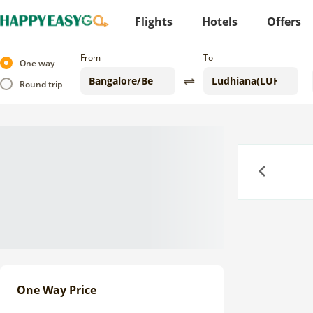
Flights
Hotels
Offers
From
To
One way
Round trip
Previous
One Way Price