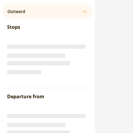
Outward
Stops
Departure from