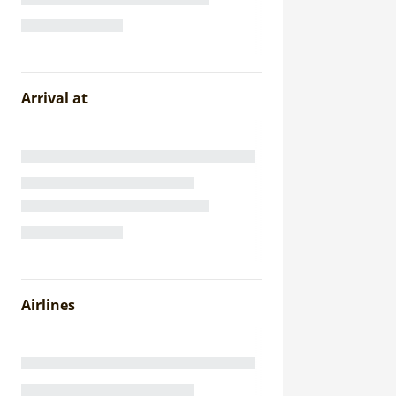
Arrival at
Airlines