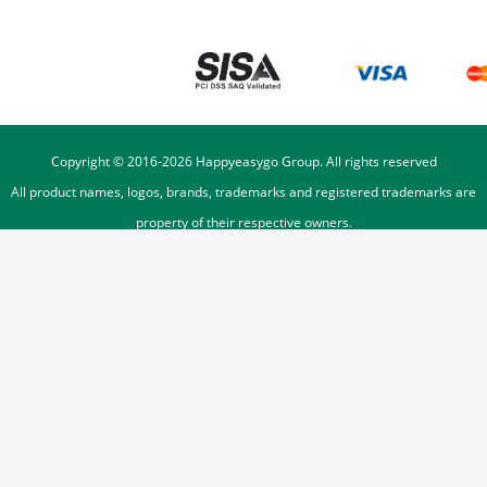
Copyright © 2016-
2026
Happyeasygo Group. All rights reserved
All product names, logos, brands, trademarks and registered trademarks are
property of their respective owners.