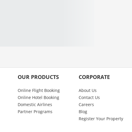
OUR PRODUCTS
CORPORATE
Online Flight Booking
About Us
Online Hotel Booking
Contact Us
Domestic Airlines
Careers
Partner Programs
Blog
Register Your Property