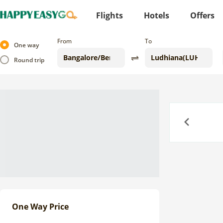
Flights
Hotels
Offers
From
To
One way
Round trip
Previous
One Way Price