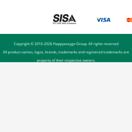
Copyright © 2016-
2026
Happyeasygo Group. All rights reserved
All product names, logos, brands, trademarks and registered trademarks are
property of their respective owners.