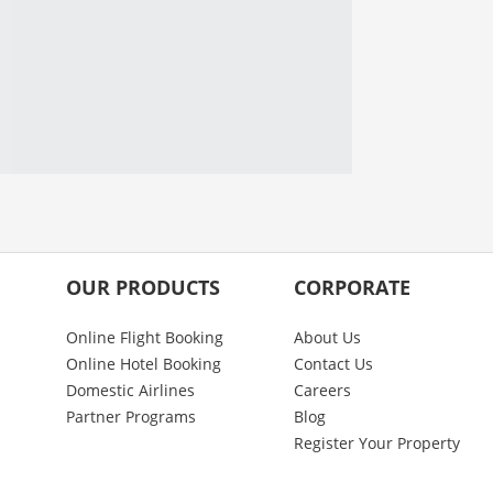
OUR PRODUCTS
CORPORATE
Online Flight Booking
About Us
Online Hotel Booking
Contact Us
Domestic Airlines
Careers
Partner Programs
Blog
Register Your Property