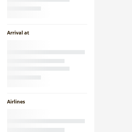
Arrival at
Airlines