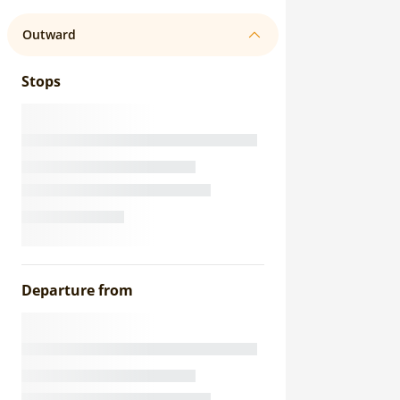
Outward
Stops
Departure from