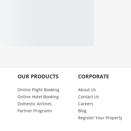
OUR PRODUCTS
CORPORATE
Online Flight Booking
About Us
Online Hotel Booking
Contact Us
Domestic Airlines
Careers
Partner Programs
Blog
Register Your Property