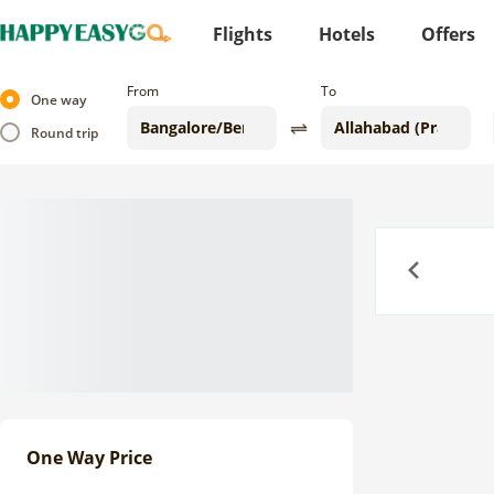
Flights
Hotels
Offers
From
To
One way
Round trip
Previous
One Way Price