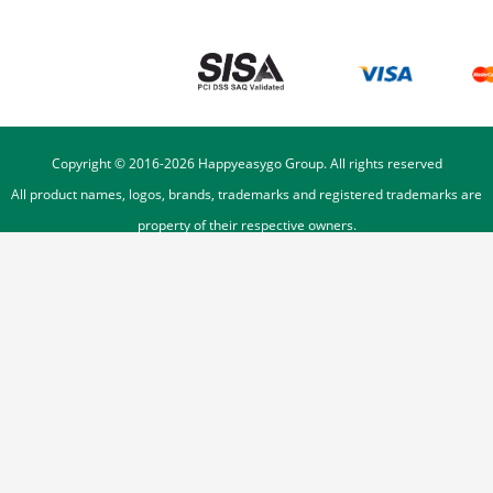
Copyright © 2016-
2026
Happyeasygo Group. All rights reserved
All product names, logos, brands, trademarks and registered trademarks are
property of their respective owners.