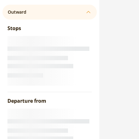
Outward
Stops
Departure from