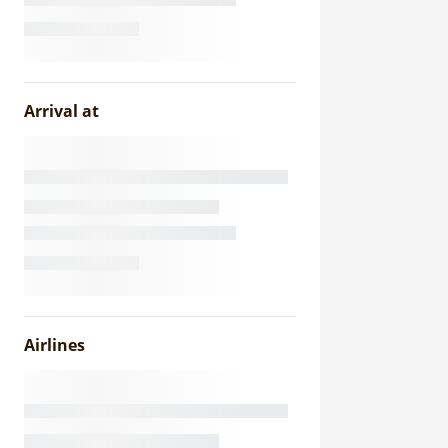
Arrival at
Airlines