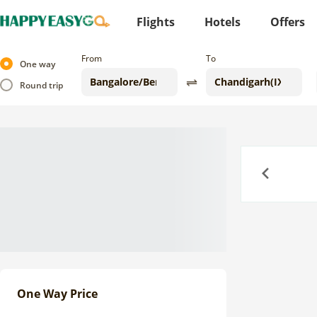
Flights
Hotels
Offers
From
To
One way
Round trip
Previous
One Way Price