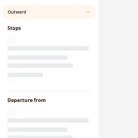
Outward
Stops
Departure from