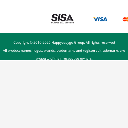
Copyright © 2016-
2026
Happyeasygo Group. All rights reserved
All product names, logos, brands, trademarks and registered trademarks are
property of their respective owners.