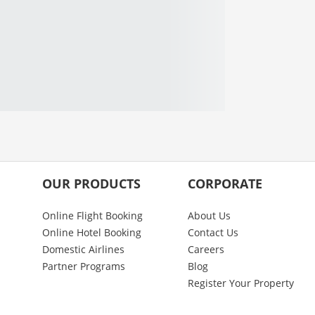
OUR PRODUCTS
CORPORATE
Online Flight Booking
About Us
Online Hotel Booking
Contact Us
Domestic Airlines
Careers
Partner Programs
Blog
Register Your Property