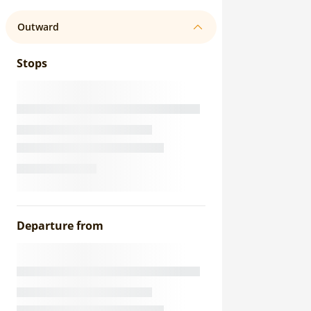
Outward
Stops
Departure from