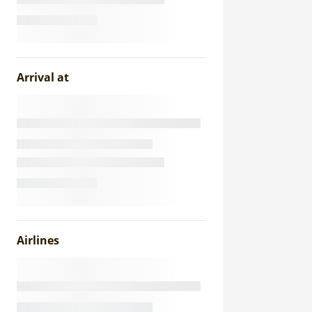
Arrival at
Airlines