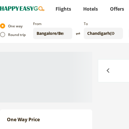
Flights
Hotels
Offers
From
To
One way
Round trip
Previous
One Way Price