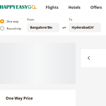
Flights
Hotels
Offers
From
To
One way
Round trip
Previous
One Way Price