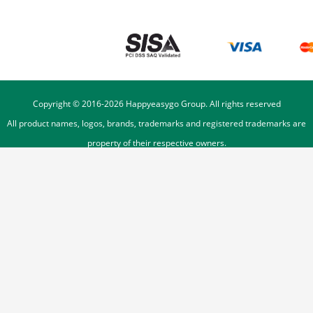
Copyright © 2016-
2026
Happyeasygo Group. All rights reserved
All product names, logos, brands, trademarks and registered trademarks are
property of their respective owners.