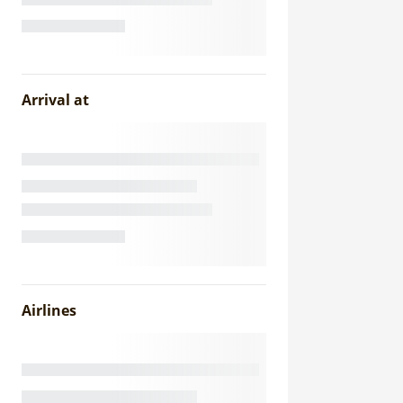
Arrival at
Airlines