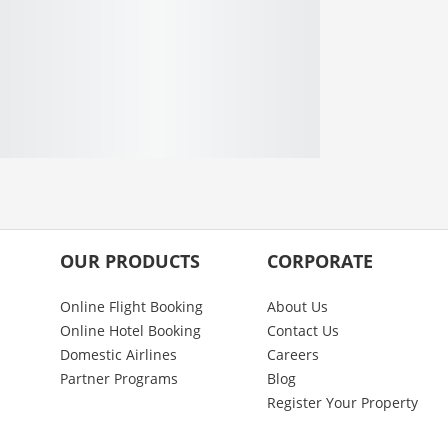
OUR PRODUCTS
CORPORATE
Online Flight Booking
About Us
Online Hotel Booking
Contact Us
Domestic Airlines
Careers
Partner Programs
Blog
Register Your Property