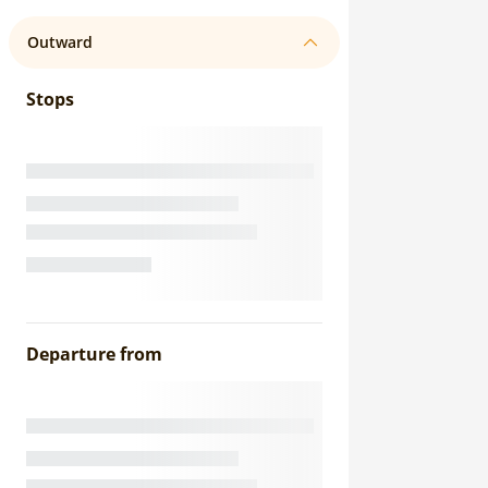
Outward
Stops
Departure from