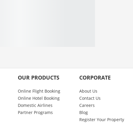
OUR PRODUCTS
CORPORATE
Online Flight Booking
About Us
Online Hotel Booking
Contact Us
Domestic Airlines
Careers
Partner Programs
Blog
Register Your Property