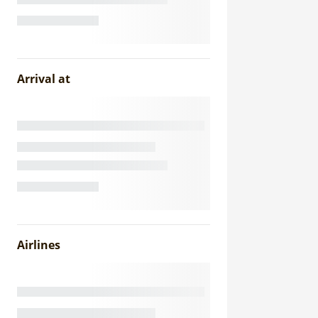
Arrival at
Airlines