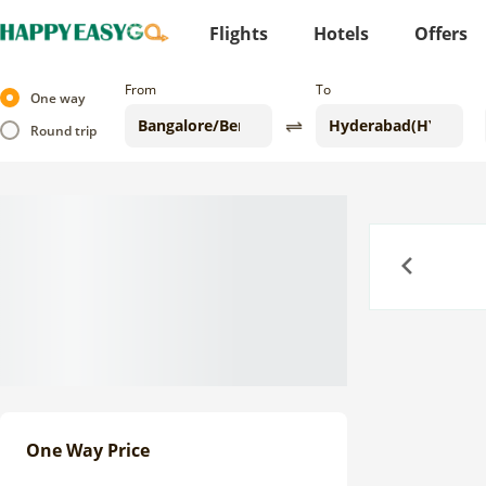
Flights
Hotels
Offers
From
To
One way
Round trip
Previous
One Way Price