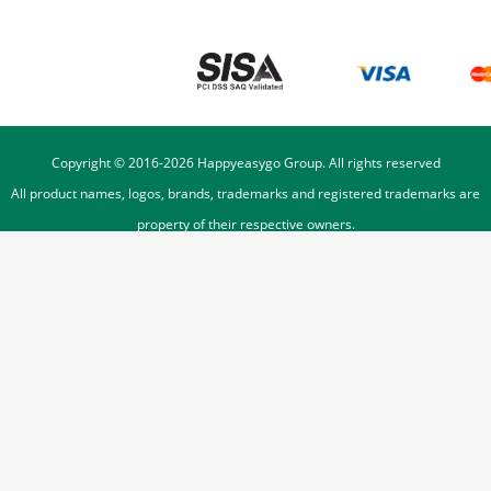
Copyright © 2016-
2026
Happyeasygo Group. All rights reserved
All product names, logos, brands, trademarks and registered trademarks are
property of their respective owners.