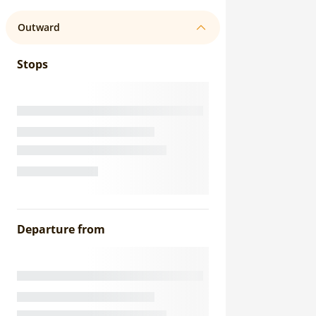
Outward
Stops
Departure from