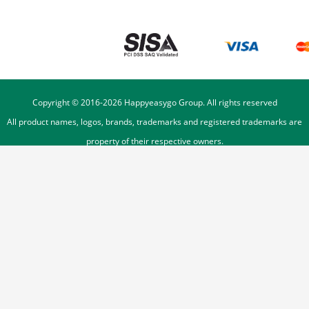
Copyright © 2016-
2026
Happyeasygo Group. All rights reserved
All product names, logos, brands, trademarks and registered trademarks are
property of their respective owners.