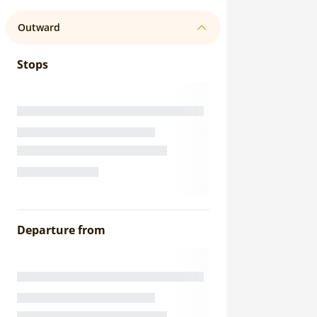
Outward
Stops
Departure from