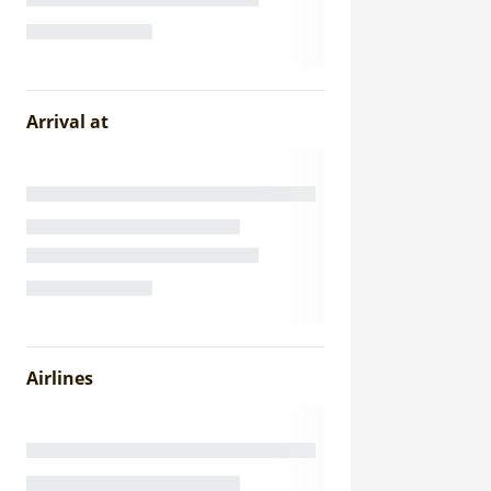
Arrival at
Airlines