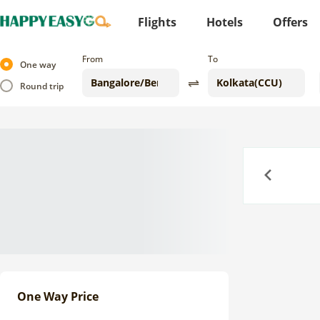
Flights
Hotels
Offers
From
To
One way
Round trip
Previous
One Way Price