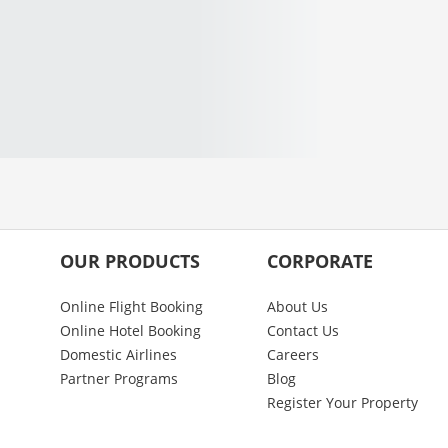
OUR PRODUCTS
CORPORATE
Online Flight Booking
About Us
Online Hotel Booking
Contact Us
Domestic Airlines
Careers
Partner Programs
Blog
Register Your Property