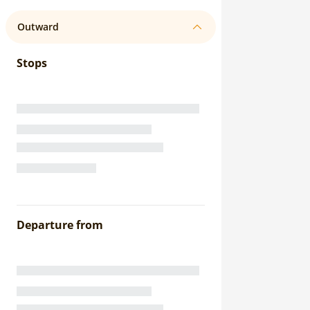
Outward
Stops
Departure from