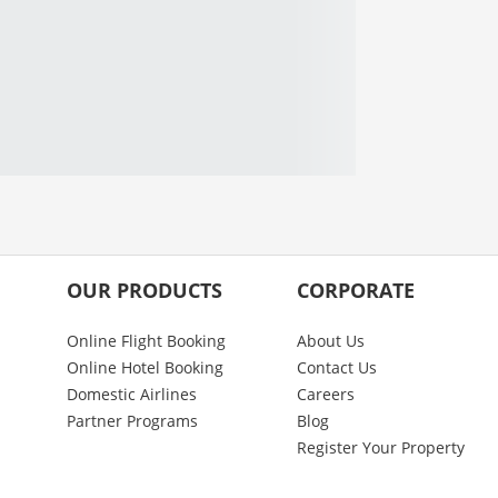
OUR PRODUCTS
CORPORATE
Online Flight Booking
About Us
Online Hotel Booking
Contact Us
Domestic Airlines
Careers
Partner Programs
Blog
Register Your Property