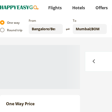
Flights
Hotels
Offers
From
To
One way
Round trip
Previous
One Way Price