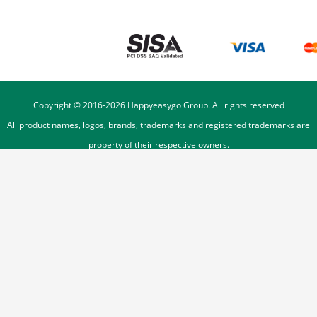
Copyright © 2016-
2026
Happyeasygo Group. All rights reserved
All product names, logos, brands, trademarks and registered trademarks are
property of their respective owners.