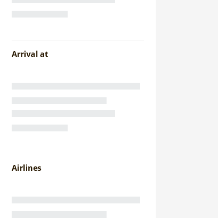
Arrival at
Airlines