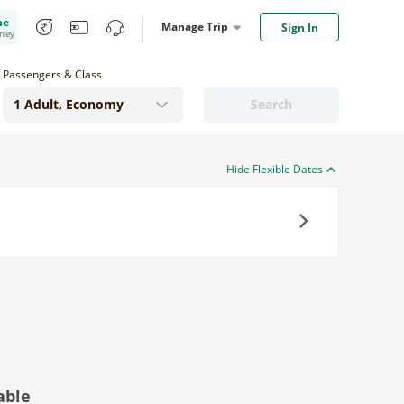
me
Manage Trip
Sign In
oney
Passengers & Class
Search
Hide Flexible Dates
Next
able