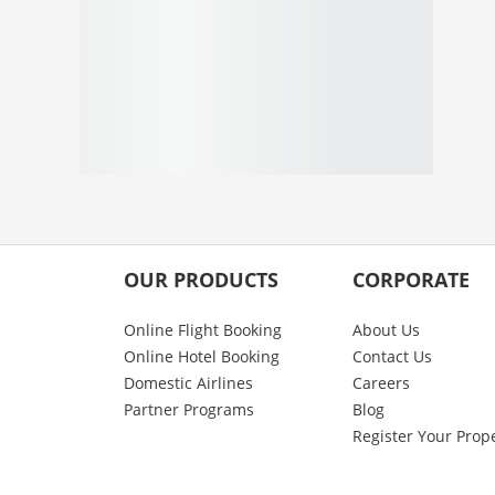
OUR PRODUCTS
CORPORATE
Online Flight Booking
About Us
Online Hotel Booking
Contact Us
Domestic Airlines
Careers
Partner Programs
Blog
Register Your Prop