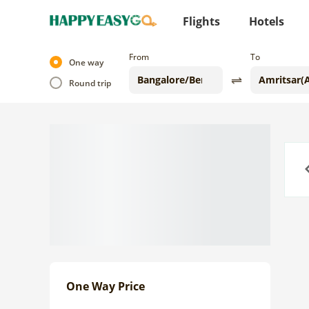
Flights
Hotels
From
To
One way
Round trip
Previo
One Way Price