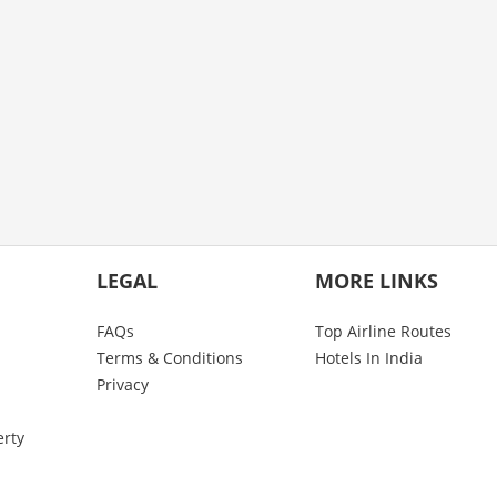
LEGAL
MORE LINKS
FAQs
Top Airline Routes
Terms & Conditions
Hotels In India
Privacy
erty