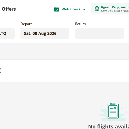
Agent Program
Offers
Web Check In
Save you a lot of m
Depart
Return
us
No flights avail