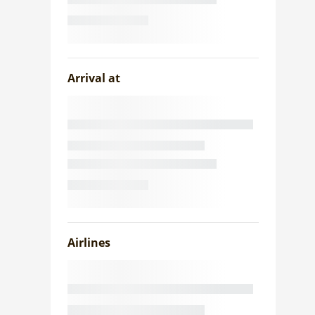
Arrival at
Airlines