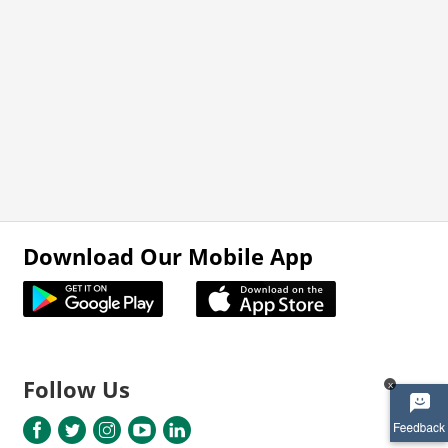
Download Our Mobile App
Follow Us
x