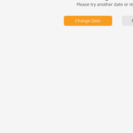
Please try another date or 
Change Date