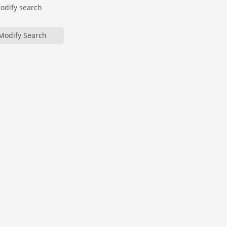
modify search
Modify Search