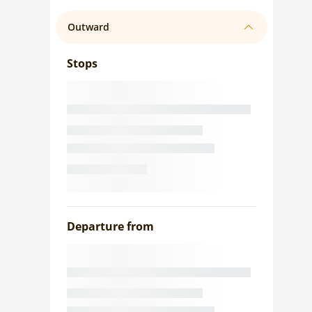
Outward
Stops
Departure from