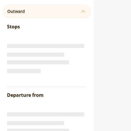
Outward
Stops
Departure from