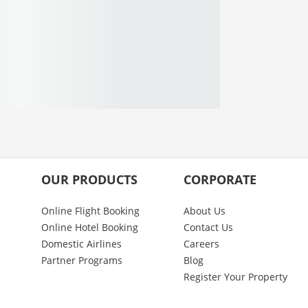
OUR PRODUCTS
CORPORATE
Online Flight Booking
About Us
Online Hotel Booking
Contact Us
Domestic Airlines
Careers
Partner Programs
Blog
Register Your Property