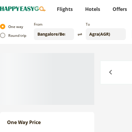
Flights
Hotels
Offers
From
To
One way
Round trip
Previous
One Way Price