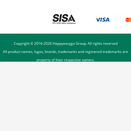
Copyright © 2016-
2026
Happyeasygo Group. All rights reserved
All product names, logos, brands, trademarks and registered trademarks are
property of their respective owners.