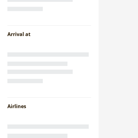
Arrival at
Airlines