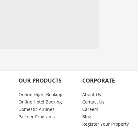
OUR PRODUCTS
CORPORATE
Online Flight Booking
About Us
Online Hotel Booking
Contact Us
Domestic Airlines
Careers
Partner Programs
Blog
Register Your Property