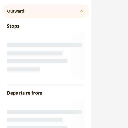
Outward
Stops
Departure from