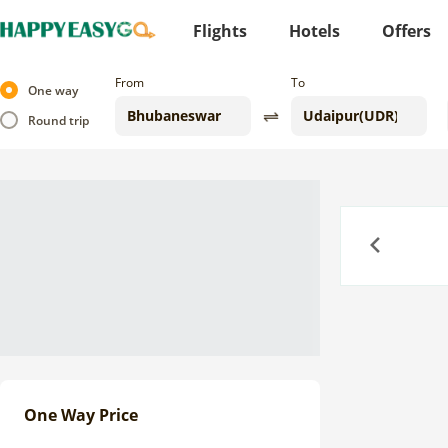
Flights
Hotels
Offers
From
To
One way
Round trip
Previous
One Way Price