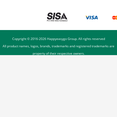
Copyright © 2016-
2026
Happyeasygo Group. All rights reserved
All product names, logos, brands, trademarks and registered trademarks are
property of their respective owners.