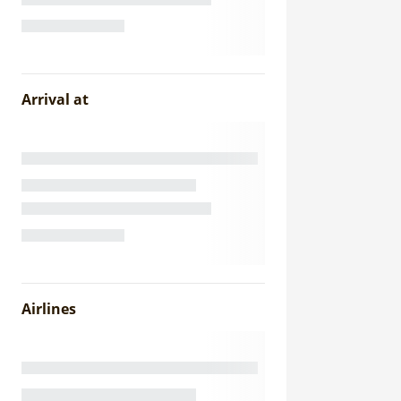
Arrival at
Airlines