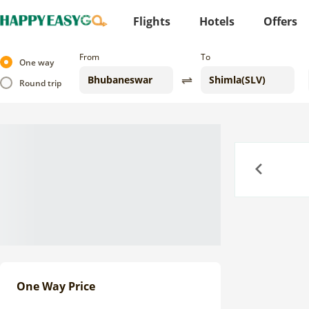
Flights
Hotels
Offers
From
To
One way
Round trip
Previous
One Way Price