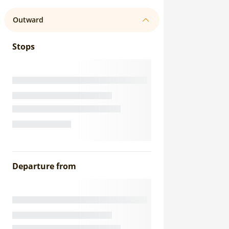
Outward
Stops
Departure from