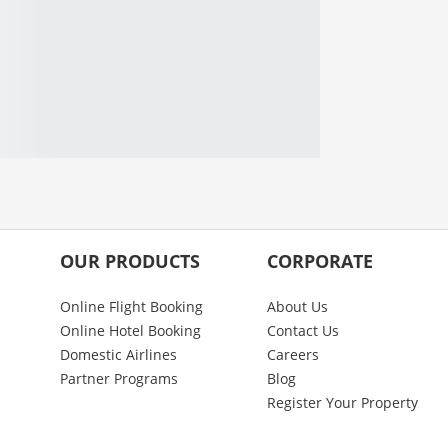
OUR PRODUCTS
CORPORATE
Online Flight Booking
About Us
Online Hotel Booking
Contact Us
Domestic Airlines
Careers
Partner Programs
Blog
Register Your Property