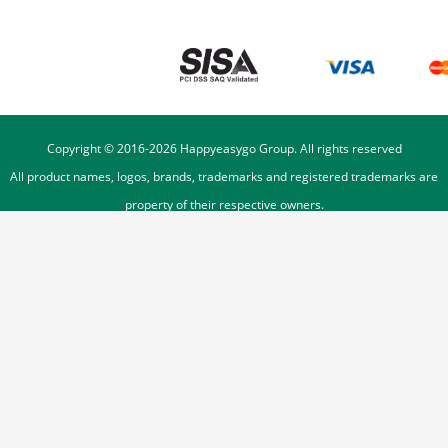
Copyright © 2016-
2026
Happyeasygo Group. All rights reserved
All product names, logos, brands, trademarks and registered trademarks are
property of their respective owners.