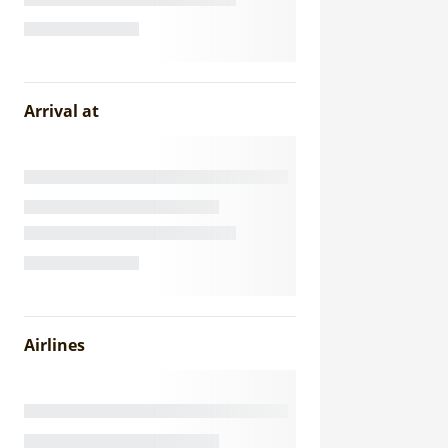
Arrival at
Airlines