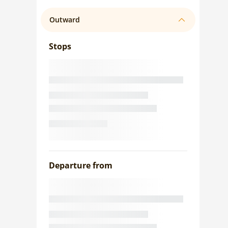
Outward
Stops
Departure from