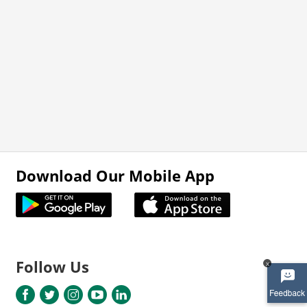
Download Our Mobile App
Follow Us
x