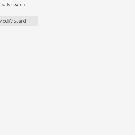
modify search
Modify Search