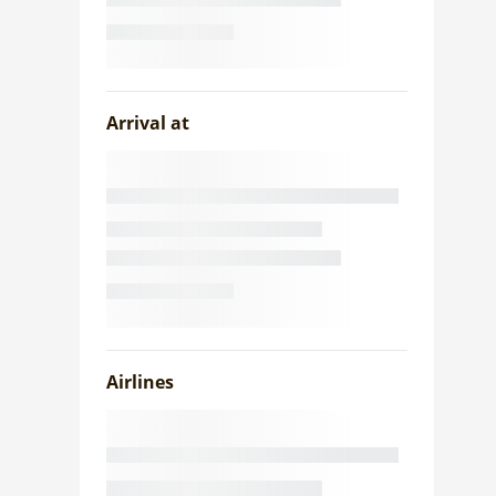
Arrival at
Airlines