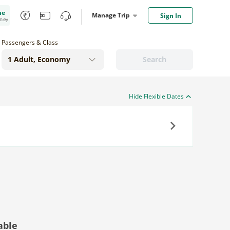
me
Manage Trip
Sign In
oney
Passengers & Class
Search
Hide Flexible Dates
Next
able