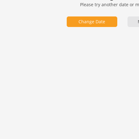
Please try another date or 
Change Date