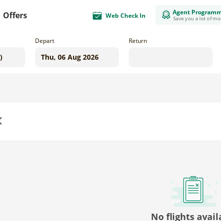
Agent Program
Offers
Web Check In
Save you a lot of m
Depart
Return
us
No flights avail