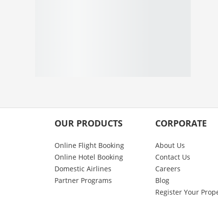
OUR PRODUCTS
CORPORATE
Online Flight Booking
About Us
Online Hotel Booking
Contact Us
Domestic Airlines
Careers
Partner Programs
Blog
Register Your Prop