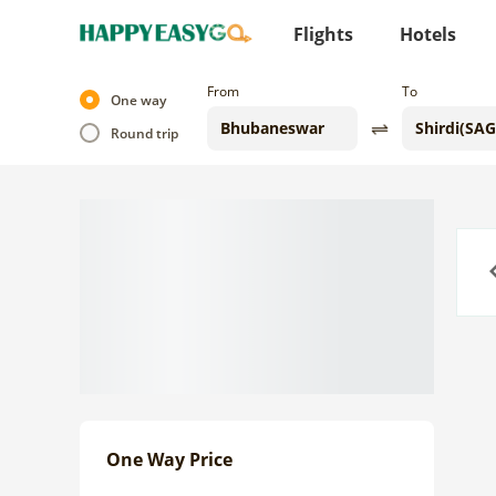
Flights
Hotels
From
To
One way
Round trip
Previo
One Way Price