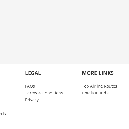
LEGAL
MORE LINKS
FAQs
Top Airline Routes
Terms & Conditions
Hotels In India
Privacy
erty