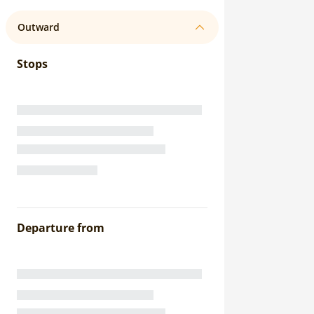
Outward
Stops
Departure from