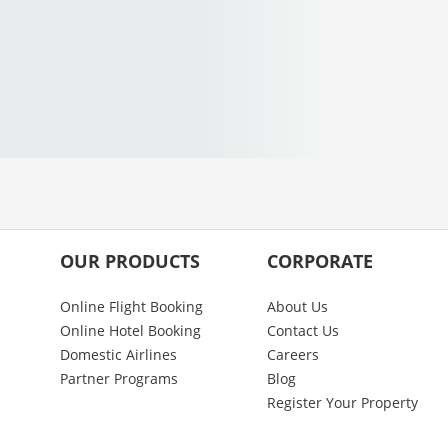
OUR PRODUCTS
CORPORATE
Online Flight Booking
About Us
Online Hotel Booking
Contact Us
Domestic Airlines
Careers
Partner Programs
Blog
Register Your Property