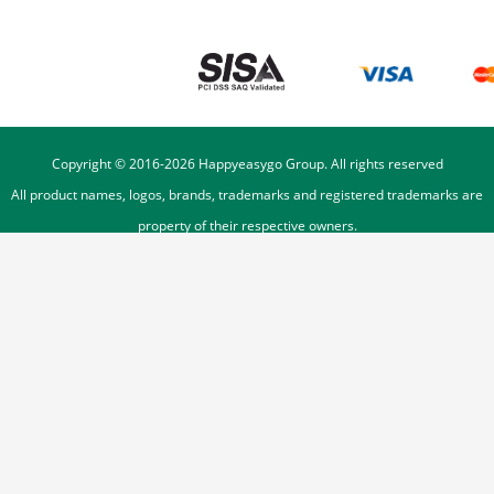
Copyright © 2016-
2026
Happyeasygo Group. All rights reserved
All product names, logos, brands, trademarks and registered trademarks are
property of their respective owners.