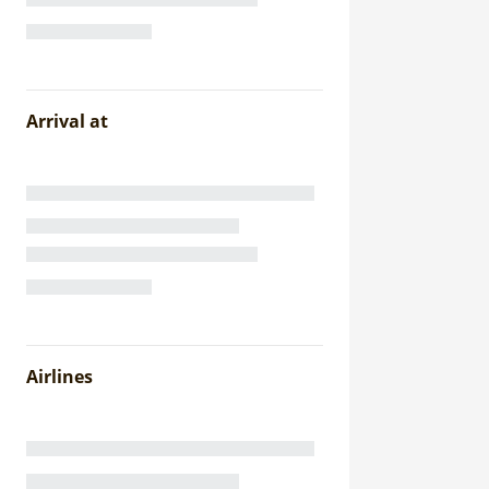
Arrival at
Airlines