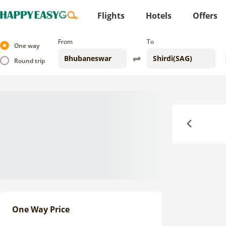
Flights
Hotels
Offers
From
To
One way
Round trip
Previous
One Way Price