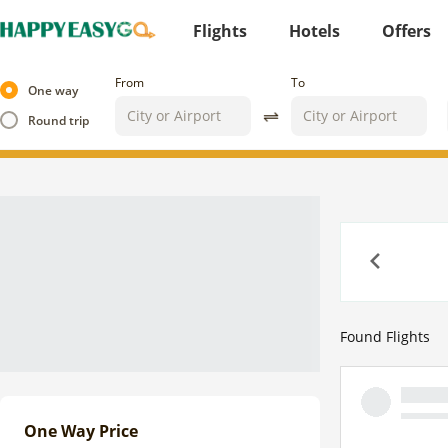
Flights
Hotels
Offers
From
To
One way
Round trip
Previous
Found
Flights
One Way Price