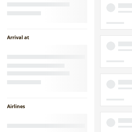
Arrival at
Airlines