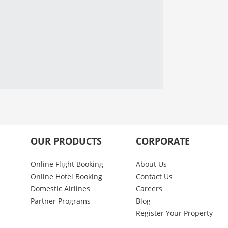
OUR PRODUCTS
CORPORATE
Online Flight Booking
About Us
Online Hotel Booking
Contact Us
Domestic Airlines
Careers
Partner Programs
Blog
Register Your Property