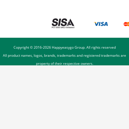
Copyright © 2016-
2026
Happyeasygo Group. All rights reserved
All product names, logos, brands, trademarks and registered trademarks are
property of their respective owners.