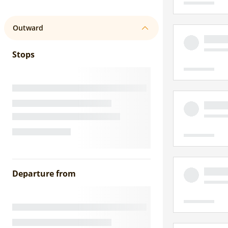
Outward
Stops
Departure from