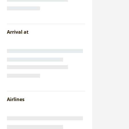
Arrival at
Airlines