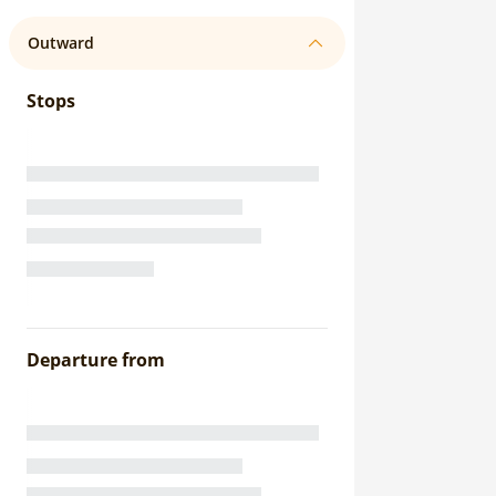
Outward
Stops
Departure from