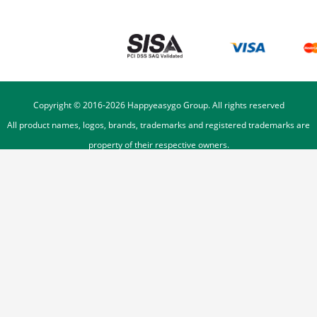
Copyright © 2016-
2026
Happyeasygo Group. All rights reserved
All product names, logos, brands, trademarks and registered trademarks are
property of their respective owners.