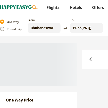
Flights
Hotels
Offers
From
To
One way
Round trip
Previous
One Way Price