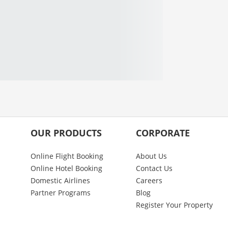
OUR PRODUCTS
CORPORATE
Online Flight Booking
About Us
Online Hotel Booking
Contact Us
Domestic Airlines
Careers
Partner Programs
Blog
Register Your Property