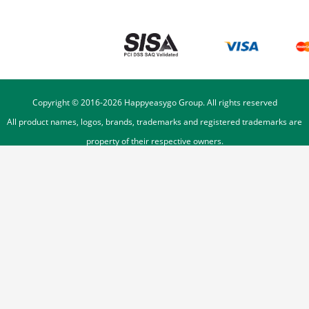
Copyright © 2016-
2026
Happyeasygo Group. All rights reserved
All product names, logos, brands, trademarks and registered trademarks are
property of their respective owners.