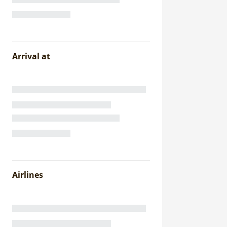
Arrival at
Airlines