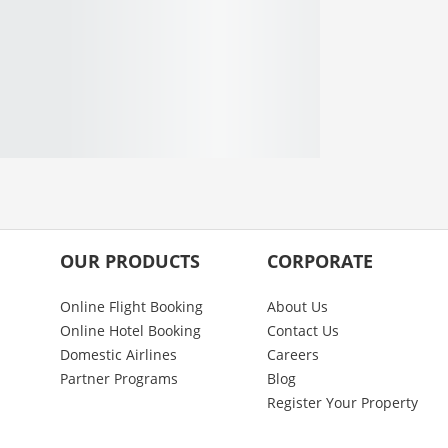
OUR PRODUCTS
CORPORATE
Online Flight Booking
About Us
Online Hotel Booking
Contact Us
Domestic Airlines
Careers
Partner Programs
Blog
Register Your Property