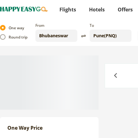
Flights
Hotels
Offers
From
To
One way
Round trip
Previous
One Way Price