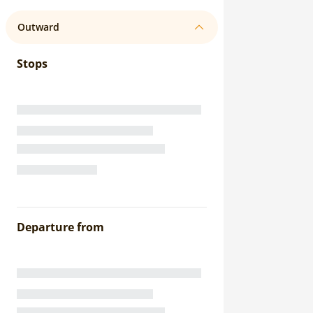
Outward
Stops
Departure from