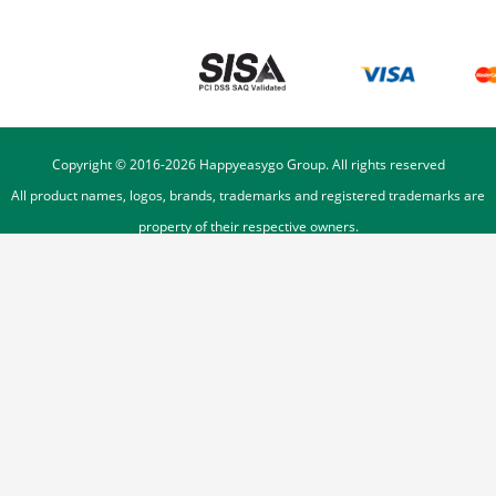
Copyright © 2016-
2026
Happyeasygo Group. All rights reserved
All product names, logos, brands, trademarks and registered trademarks are
property of their respective owners.