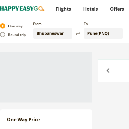
Flights
Hotels
Offers
From
To
One way
Round trip
Previous
One Way Price