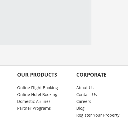
OUR PRODUCTS
CORPORATE
Online Flight Booking
About Us
Online Hotel Booking
Contact Us
Domestic Airlines
Careers
Partner Programs
Blog
Register Your Property