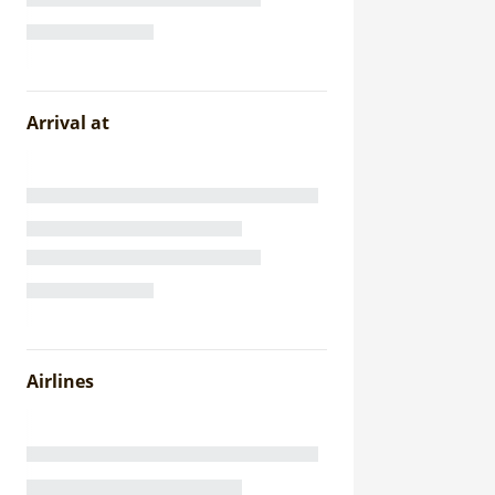
Arrival at
Airlines