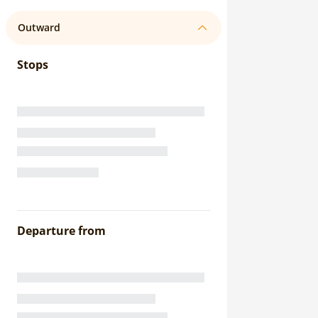
Outward
Stops
Departure from