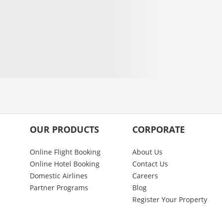
OUR PRODUCTS
CORPORATE
Online Flight Booking
About Us
Online Hotel Booking
Contact Us
Domestic Airlines
Careers
Partner Programs
Blog
Register Your Property