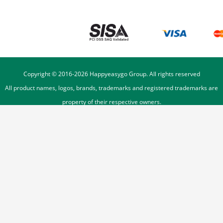
Copyright © 2016-
2026
Happyeasygo Group. All rights reserved
All product names, logos, brands, trademarks and registered trademarks are
property of their respective owners.