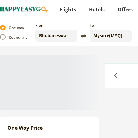
Flights
Hotels
Offers
From
To
One way
Round trip
Previous
One Way Price