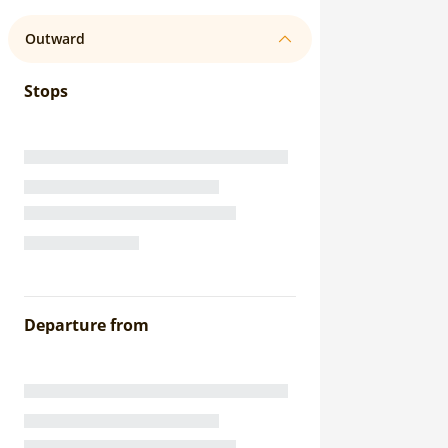
Outward
Stops
Departure from