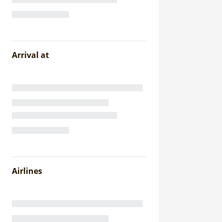
Arrival at
Airlines