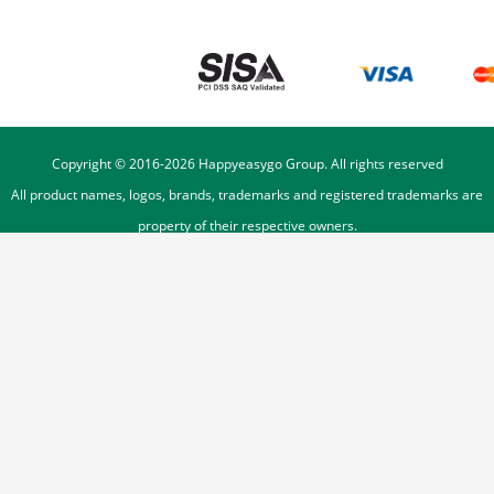
Copyright © 2016-
2026
Happyeasygo Group. All rights reserved
All product names, logos, brands, trademarks and registered trademarks are
property of their respective owners.