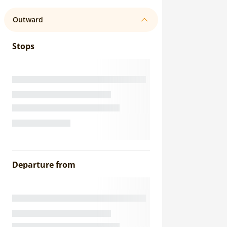
Outward
Stops
Departure from