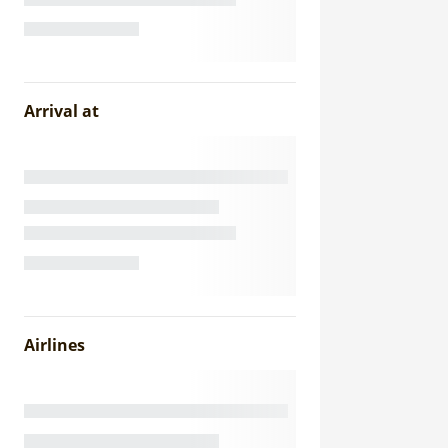
Arrival at
Airlines