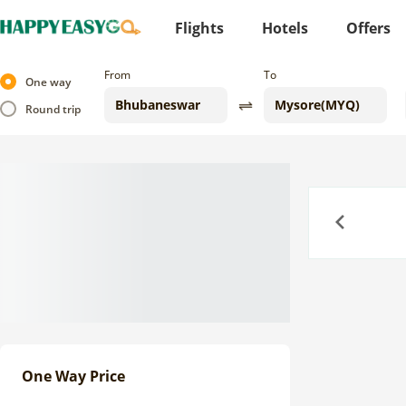
Flights
Hotels
Offers
From
To
One way
Round trip
Previous
One Way Price