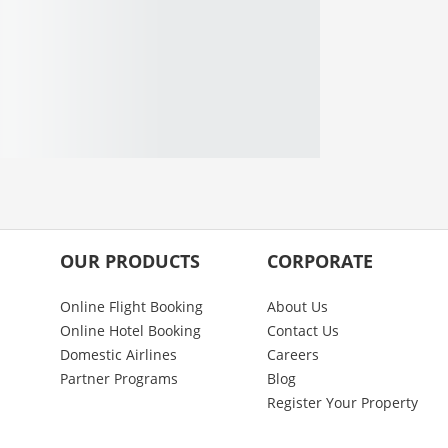
OUR PRODUCTS
CORPORATE
Online Flight Booking
About Us
Online Hotel Booking
Contact Us
Domestic Airlines
Careers
Partner Programs
Blog
Register Your Property