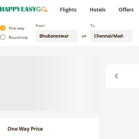
Flights
Hotels
Offers
From
To
One way
Round trip
Previous
One Way Price