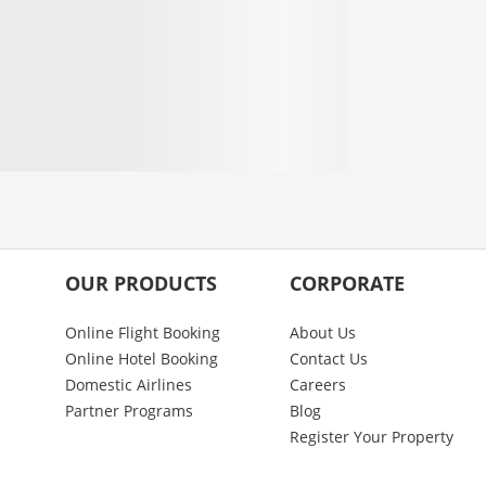
OUR PRODUCTS
CORPORATE
Online Flight Booking
About Us
Online Hotel Booking
Contact Us
Domestic Airlines
Careers
Partner Programs
Blog
Register Your Property