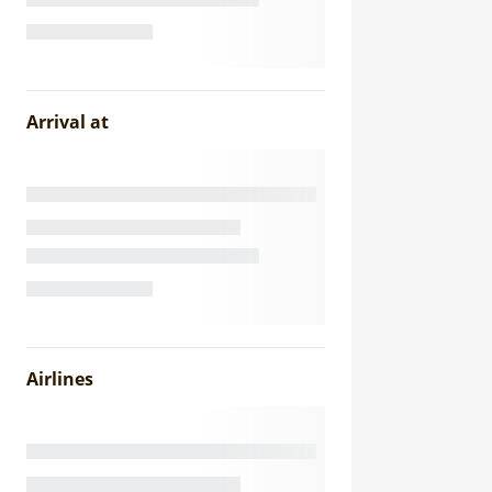
Arrival at
Airlines