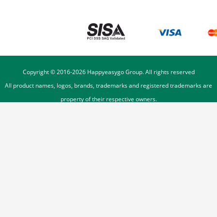
Copyright © 2016-
2026
Happyeasygo Group. All rights reserved
All product names, logos, brands, trademarks and registered trademarks are
property of their respective owners.