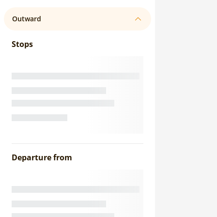
Outward
Stops
Departure from